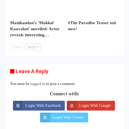
Manikandan’s ‘Makkal
#The Paradise Teaser out
Kaavalan’ unveiled: Actor
now!
reveals interesting…
PREV
NEXT
Leave A Reply
You must be
logged in
to post a comment.
Connect with:
Login With Facebook
Login With Google
Login With Twitter