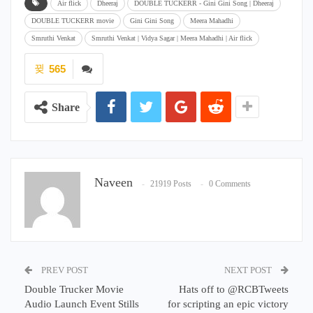
Air flick
Dheeraj
DOUBLE TUCKERR - Gini Gini Song | Dheeraj
DOUBLE TUCKERR movie
Gini Gini Song
Meera Mahadhi
Smruthi Venkat
Smruthi Venkat | Vidya Sagar | Meera Mahadhi | Air flick
565
Share
Naveen
21919 Posts
0 Comments
PREV POST
NEXT POST
Double Trucker Movie
Hats off to @RCBTweets
Audio Launch Event Stills
for scripting an epic victory