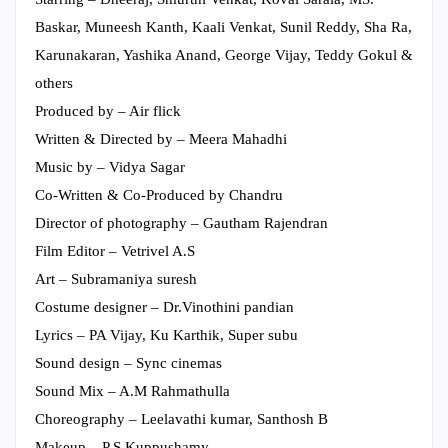
Baskar, Muneesh Kanth, Kaali Venkat, Sunil Reddy, Sha Ra,
Karunakaran, Yashika Anand, George Vijay, Teddy Gokul &
others
Produced by – Air flick
Written & Directed by – Meera Mahadhi
Music by – Vidya Sagar
Co-Written & Co-Produced by Chandru
Director of photography – Gautham Rajendran
Film Editor – Vetrivel A.S
Art – Subramaniya suresh
Costume designer – Dr.Vinothini pandian
Lyrics – PA Vijay, Ku Karthik, Super subu
Sound design – Sync cinemas
Sound Mix – A.M Rahmathulla
Choreography – Leelavathi kumar, Santhosh B
Makeup – P S Kuppushamy