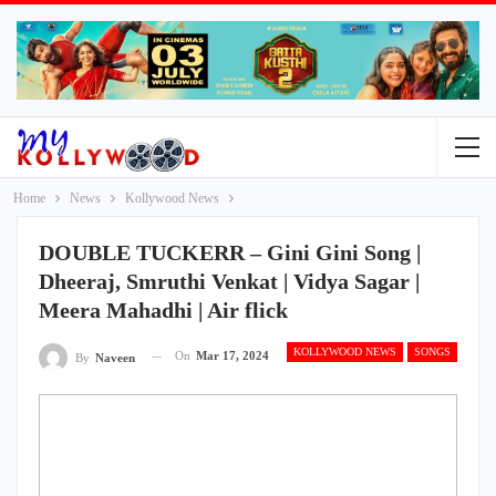
Home
News
Kollywood News
DOUBLE TUCKERR – Gini Gini Song |
Dheeraj, Smruthi Venkat | Vidya Sagar |
Meera Mahadhi | Air flick
KOLLYWOOD NEWS
SONGS
On
Mar 17, 2024
By
Naveen