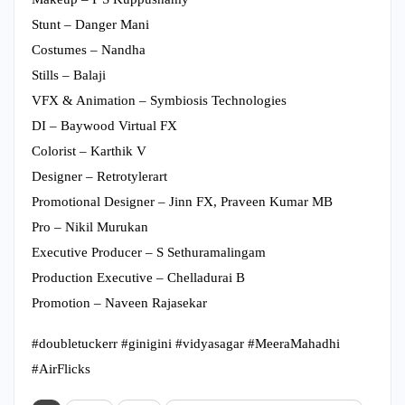
Stunt – Danger Mani
Costumes – Nandha
Stills – Balaji
VFX & Animation – Symbiosis Technologies
DI – Baywood Virtual FX
Colorist – Karthik V
Designer – Retrotylerart
Promotional Designer – Jinn FX, Praveen Kumar MB
Pro – Nikil Murukan
Executive Producer – S Sethuramalingam
Production Executive – Chelladurai B
Promotion – Naveen Rajasekar
#doubletuckerr #ginigini #vidyasagar #MeeraMahadhi
#AirFlicks