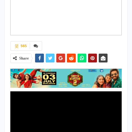
565
Share