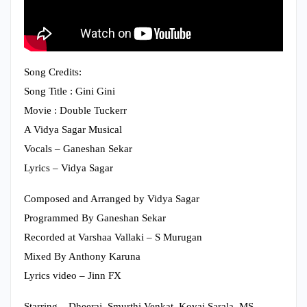
Song Credits:
Song Title : Gini Gini
Movie : Double Tuckerr
A Vidya Sagar Musical
Vocals – Ganeshan Sekar
Lyrics – Vidya Sagar
Composed and Arranged by Vidya Sagar
Programmed By Ganeshan Sekar
Recorded at Varshaa Vallaki – S Murugan
Mixed By Anthony Karuna
Lyrics video – Jinn FX
Starring – Dheeraj, Smurthi Venkat, Kovai Sarala, MS.