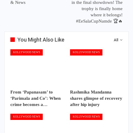
& News
in the final showdown! The
trophy is finally home
where it belongs!
#EeSalaCupNamde 🏆🔥
You Might Also Like
All
KOLLYWOOD NEWS
KOLLYWOOD NEWS
From ‘Papanasam’ to
Rashmika Mandanna
‘Parimala and Co’: When
shares glimpse of recovery
crime becomes a…
after hip injury
KOLLYWOOD NEWS
KOLLYWOOD NEWS