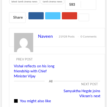
latest tamil cinema news
tamil cinema news
593
Share
Naveen
21928 Posts
0 Comments
PREV POST
Vishal reflects on his long
friendship with Chief
Minister Vijay
All
NEXT POST
Samyuktha Hegde joins
Vikram’s next
You might also like