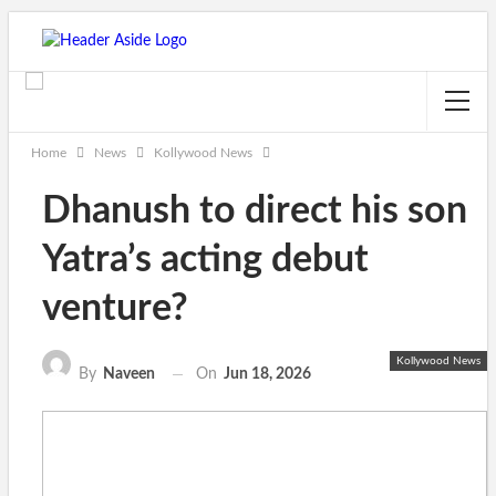
Home
News
Kollywood News
Dhanush to direct his son
Yatra’s acting debut
venture?
Kollywood News
On
Jun 18, 2026
By
Naveen