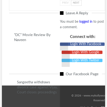
PREV
NEXT
Leave A Reply
You must be
logged in
to post
a comment.
“DC” Movie Review By
Connect with:
Naveen
Login With Facebook
Login With Google
Login With Twitter
Our Facebook Page
Sangeetha withdraws
divorce case against Vijay,
Court closes proceedings
© 2026 - www.mykollywood.
Reserved.