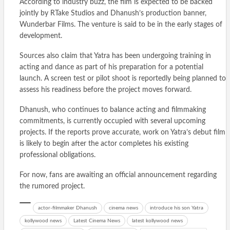
According to industry buzz, the film is expected to be backed
jointly by RTake Studios and Dhanush’s production banner,
Wunderbar Films. The venture is said to be in the early stages of
development.
Sources also claim that Yatra has been undergoing training in
acting and dance as part of his preparation for a potential
launch. A screen test or pilot shoot is reportedly being planned to
assess his readiness before the project moves forward.
Dhanush, who continues to balance acting and filmmaking
commitments, is currently occupied with several upcoming
projects. If the reports prove accurate, work on Yatra’s debut film
is likely to begin after the actor completes his existing
professional obligations.
For now, fans are awaiting an official announcement regarding
the rumored project.
actor-filmmaker Dhanush
cinema news
introduce his son Yatra
kollywood news
Latest Cinema News
latest kollywood news