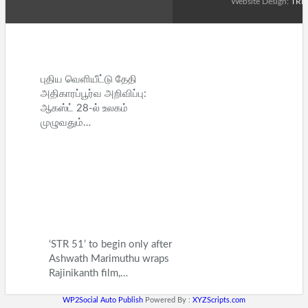
Website Design:
TRE
புதிய வெளியீட்டு தேதி
அதிகாரப்பூர்வ அறிவிப்பு:
ஆகஸ்ட் 28-ல் உலகம்
முழுவதும்…
‘STR 51’ to begin only after
Ashwath Marimuthu wraps
Rajinikanth film,…
WP2Social Auto Publish
Powered By :
XYZScripts.com