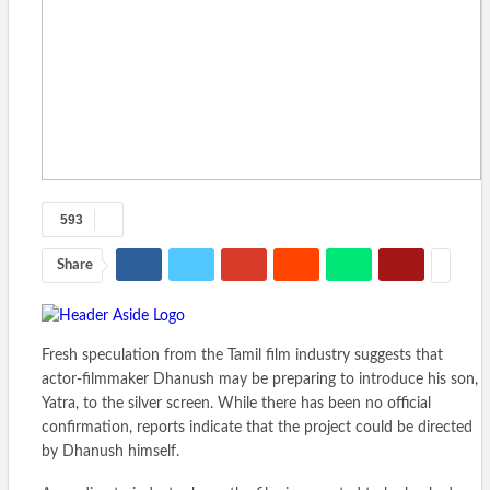
593
Share
Fresh speculation from the Tamil film industry suggests that
actor-filmmaker Dhanush may be preparing to introduce his son,
Yatra, to the silver screen. While there has been no official
confirmation, reports indicate that the project could be directed
by Dhanush himself.