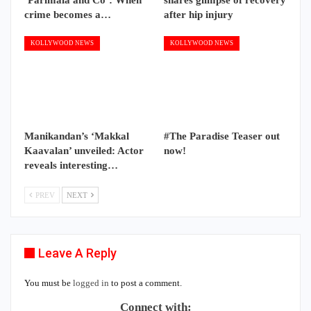
crime becomes a…
after hip injury
KOLLYWOOD NEWS
KOLLYWOOD NEWS
Manikandan’s ‘Makkal
#The Paradise Teaser out
Kaavalan’ unveiled: Actor
now!
reveals interesting…
PREV
NEXT
Leave A Reply
You must be
logged in
to post a comment.
Connect with: