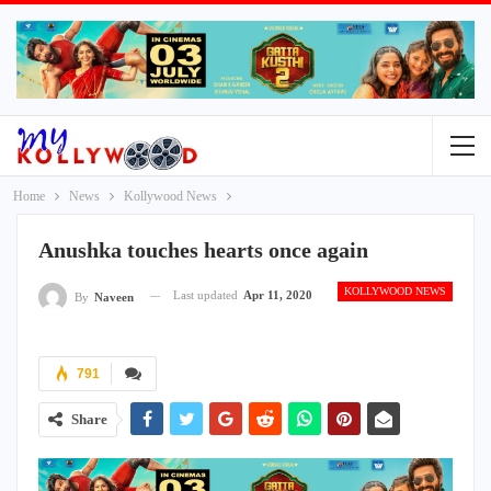
Home
News
Kollywood News
Anushka touches hearts once again
KOLLYWOOD NEWS
Last updated
Apr 11, 2020
By
Naveen
791
Share