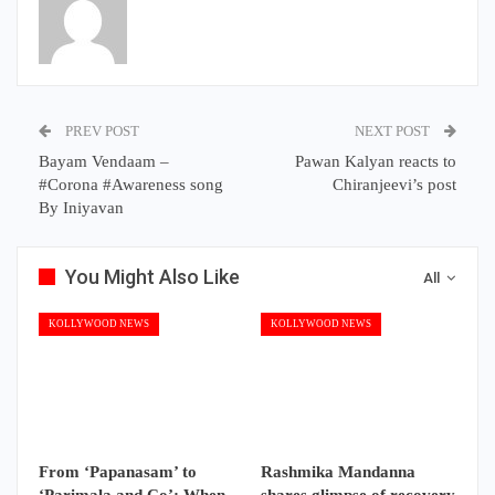
PREV POST
NEXT POST
Bayam Vendaam –
Pawan Kalyan reacts to
#Corona #Awareness song
Chiranjeevi’s post
By Iniyavan
You Might Also Like
All
KOLLYWOOD NEWS
KOLLYWOOD NEWS
From ‘Papanasam’ to
Rashmika Mandanna
‘Parimala and Co’: When
shares glimpse of recovery