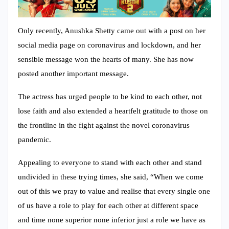
Only recently, Anushka Shetty came out with a post on her
social media page on coronavirus and lockdown, and her
sensible message won the hearts of many. She has now
posted another important message.
The actress has urged people to be kind to each other, not
lose faith and also extended a heartfelt gratitude to those on
the frontline in the fight against the novel coronavirus
pandemic.
Appealing to everyone to stand with each other and stand
undivided in these trying times, she said, “When we come
out of this we pray to value and realise that every single one
of us have a role to play for each other at different space
and time none superior none inferior just a role we have as