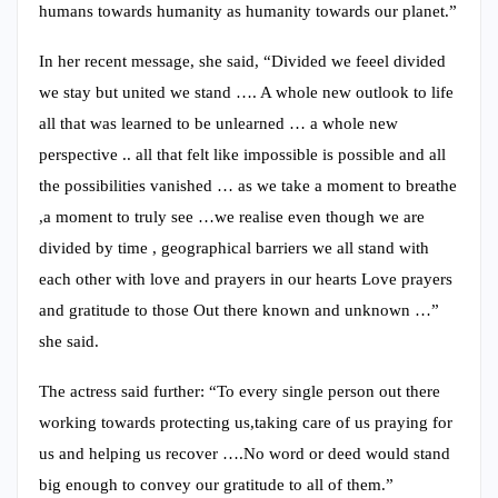
humans towards humanity as humanity towards our planet.”
In her recent message, she said, “Divided we feeel divided
we stay but united we stand …. A whole new outlook to life
all that was learned to be unlearned … a whole new
perspective .. all that felt like impossible is possible and all
the possibilities vanished … as we take a moment to breathe
,a moment to truly see …we realise even though we are
divided by time , geographical barriers we all stand with
each other with love and prayers in our hearts Love prayers
and gratitude to those Out there known and unknown …”
she said.
The actress said further: “To every single person out there
working towards protecting us,taking care of us praying for
us and helping us recover ….No word or deed would stand
big enough to convey our gratitude to all of them.”