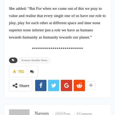
She added: “But For when we come out of this we pray to
value and realise that every single one of us have our role to
play, play for each other at different space and time none
superior none inferior just a role we have as humans
towards humanity as humanity towards our planet.”
*************************
Actresses Anushka Shetty
791
Share
Naveen
21919 Posts
0 Comments