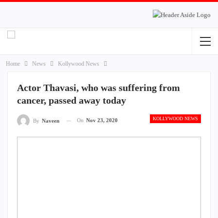
Home
News
Kollywood News
Actor Thavasi, who was suffering from
cancer, passed away today
KOLLYWOOD NEWS
On
Nov 23, 2020
By
Naveen