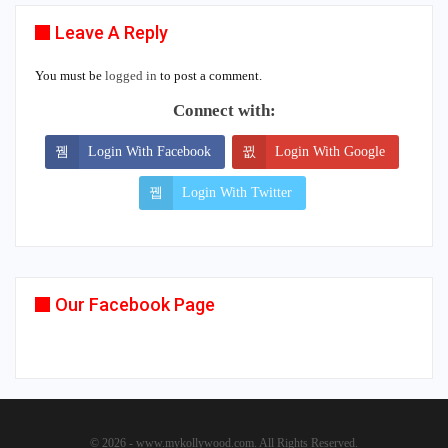
Leave A Reply
You must be
logged in
to post a comment.
Connect with:
Login With Facebook
Login With Google
Login With Twitter
Our Facebook Page
© 2026 - www.mykollywood.com. All Rights Reserved.