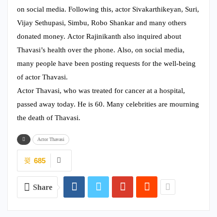
on social media. Following this, actor Sivakarthikeyan, Suri,
Vijay Sethupasi, Simbu, Robo Shankar and many others
donated money. Actor Rajinikanth also inquired about
Thavasi’s health over the phone. Also, on social media,
many people have been posting requests for the well-being
of actor Thavasi.
Actor Thavasi, who was treated for cancer at a hospital,
passed away today. He is 60. Many celebrities are mourning
the death of Thavasi.
Actor Thavasi
685
Share