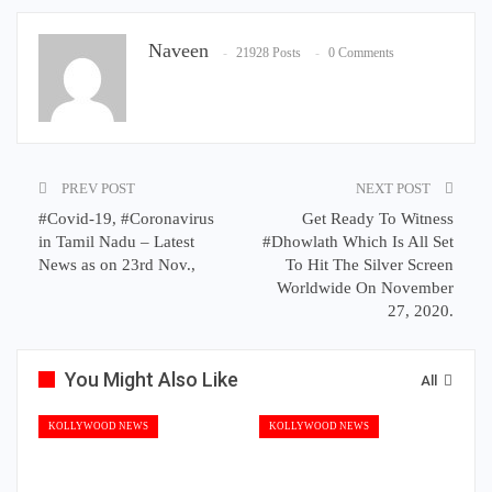
Naveen
21928 Posts
0 Comments
PREV POST
NEXT POST
#Covid-19, #Coronavirus
Get Ready To Witness
in Tamil Nadu – Latest
#Dhowlath Which Is All Set
News as on 23rd Nov.,
To Hit The Silver Screen
Worldwide On November
27, 2020.
You Might Also Like
All
KOLLYWOOD NEWS
KOLLYWOOD NEWS