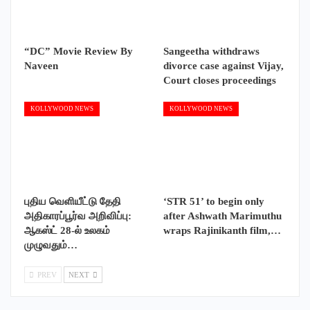
“DC” Movie Review By
Sangeetha withdraws
Naveen
divorce case against Vijay,
Court closes proceedings
KOLLYWOOD NEWS
KOLLYWOOD NEWS
புதிய வெளியீட்டு தேதி
‘STR 51’ to begin only
அதிகாரப்பூர்வ அறிவிப்பு:
after Ashwath Marimuthu
ஆகஸ்ட் 28-ல் உலகம்
wraps Rajinikanth film,…
முழுவதும்…
PREV
NEXT