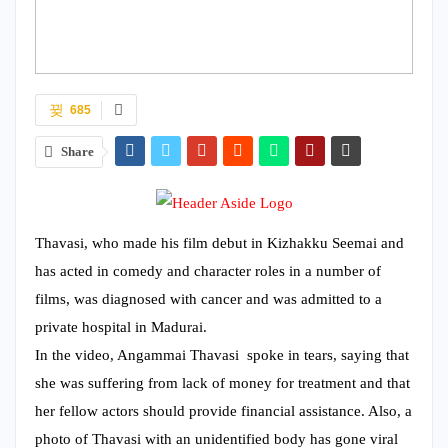
685
Share
Thavasi, who made his film debut in Kizhakku Seemai and
has acted in comedy and character roles in a number of
films, was diagnosed with cancer and was admitted to a
private hospital in Madurai.
In the video, Angammai Thavasi spoke in tears, saying that
she was suffering from lack of money for treatment and that
her fellow actors should provide financial assistance. Also, a
photo of Thavasi with an unidentified body has gone viral