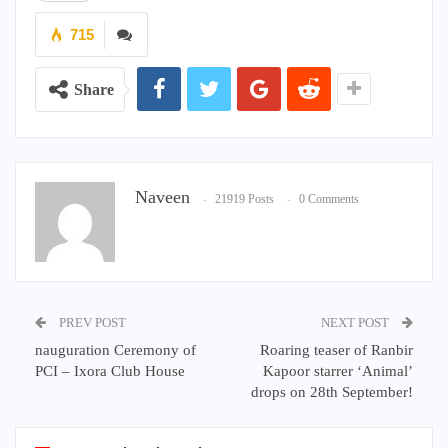
715
Share
Naveen
21919 Posts
0 Comments
PREV POST
NEXT POST
nauguration Ceremony of
Roaring teaser of Ranbir
PCI – Ixora Club House
Kapoor starrer ‘Animal’
drops on 28th September!