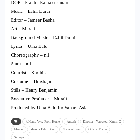
DOP – Prabhu Ramakrishnan
Music – Ezhil Durai
Editor – Jameer Basha
Art – Murali
Background Music – Ezhil Durai
Lyrics – Uma Balu
Choreography – nil
Stunt – nil
Colorist – Karthik
Costume – Thushajini
Stills – Henry Benjamin
Executive Producer – Murali
Produced by Uma Balu for Sahara Asia
A Home Away From Home
Aneesh
Director - Venkatesh Kumar G
Manisa
Music - Ezhil Durai
Nizhalgal Ravi
Official Trailer
Sriranjani