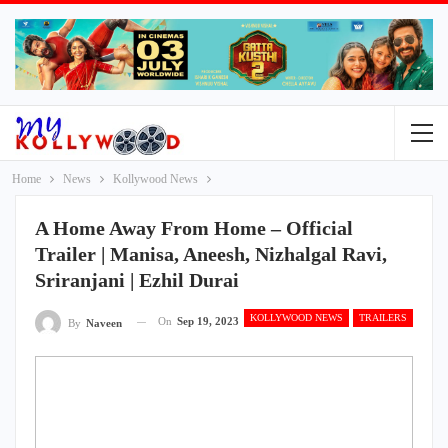
Home
News
Kollywood News
A Home Away From Home – Official
Trailer | Manisa, Aneesh, Nizhalgal Ravi,
Sriranjani | Ezhil Durai
KOLLYWOOD NEWS
TRAILERS
On
Sep 19, 2023
By
Naveen