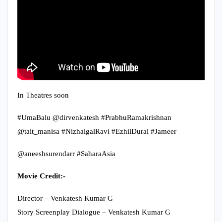
In Theatres soon
#UmaBalu @dirvenkatesh #PrabhuRamakrishnan
@tait_manisa #NizhalgalRavi #EzhilDurai #Jameer
@aneeshsurendarr #SaharaAsia
Movie Credit:-
Director – Venkatesh Kumar G
Story Screenplay Dialogue – Venkatesh Kumar G