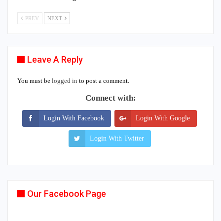
PREV
NEXT
Leave A Reply
You must be
logged in
to post a comment.
Connect with:
Login With Facebook
Login With Google
Login With Twitter
Our Facebook Page