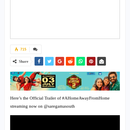
715
Share
Here’s the Official Trailer of #AHomeAwayFromHome
streaming now on @saregamasouth