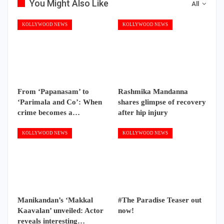
You Might Also Like
All
KOLLYWOOD NEWS
KOLLYWOOD NEWS
From ‘Papanasam’ to
Rashmika Mandanna
‘Parimala and Co’: When
shares glimpse of recovery
crime becomes a…
after hip injury
KOLLYWOOD NEWS
KOLLYWOOD NEWS
Manikandan’s ‘Makkal
#The Paradise Teaser out
Kaavalan’ unveiled: Actor
now!
reveals interesting…