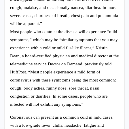
cough, malaise, and occasionally nausea, diarrhea. In more
severe cases, shortness of breath, chest pain and pneumonia
will be apparent.”
Most people who contract the disease will experience “mild
symptoms,” which may be “similar symptoms that you may
experience with a cold or mild flu-like illness,” Kristin
Dean, a board-certified physician and medical director at the
telemedicine service Doctor on Demand, previously told
HuffPost. “Most people experience a mild form of
coronavirus with these symptoms being the most common:
cough, body aches, runny nose, sore throat, nasal
congestion or diarrhea. In some cases, people who are
infected will not exhibit any symptoms.”
Coronavirus can present as a common cold in mild cases,
with a low-grade fever, chills, headache, fatigue and