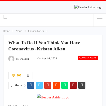
Home
News
Corona News
What To Do If You Think You Have
Coronavirus -Kristen Aiken
CORONA NEWS
On
Apr 16, 2020
By
Naveen
803
Share