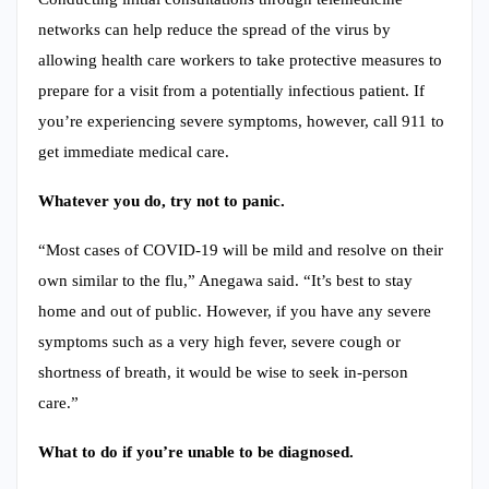
networks can help reduce the spread of the virus by
allowing health care workers to take protective measures to
prepare for a visit from a potentially infectious patient. If
you’re experiencing severe symptoms, however, call 911 to
get immediate medical care.
Whatever you do, try not to panic.
“Most cases of COVID-19 will be mild and resolve on their
own similar to the flu,” Anegawa said. “It’s best to stay
home and out of public. However, if you have any severe
symptoms such as a very high fever, severe cough or
shortness of breath, it would be wise to seek in-person
care.”
What to do if you’re unable to be diagnosed.