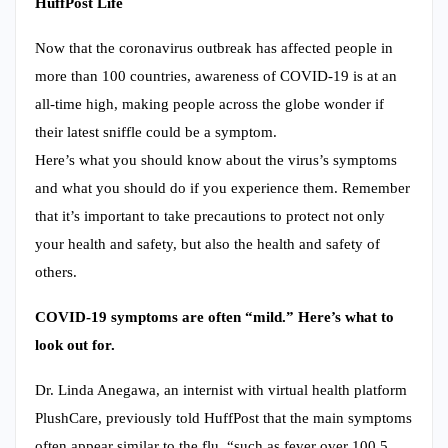
HuffPost Life
Now that the coronavirus outbreak has affected people in
more than 100 countries, awareness of COVID-19 is at an
all-time high, making people across the globe wonder if
their latest sniffle could be a symptom.
Here’s what you should know about the virus’s symptoms
and what you should do if you experience them. Remember
that it’s important to take precautions to protect not only
your health and safety, but also the health and safety of
others.
COVID-19 symptoms are often “mild.” Here’s what to
look out for.
Dr. Linda Anegawa, an internist with virtual health platform
PlushCare, previously told HuffPost that the main symptoms
often appear similar to the flu, “such as fever over 100.5,