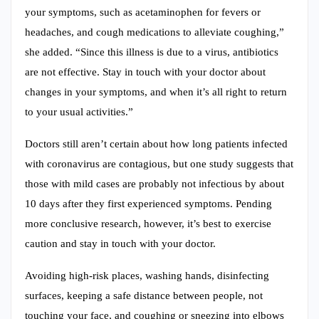
your symptoms, such as acetaminophen for fevers or
headaches, and cough medications to alleviate coughing,”
she added. “Since this illness is due to a virus, antibiotics
are not effective. Stay in touch with your doctor about
changes in your symptoms, and when it’s all right to return
to your usual activities.”
Doctors still aren’t certain about how long patients infected
with coronavirus are contagious, but one study suggests that
those with mild cases are probably not infectious by about
10 days after they first experienced symptoms. Pending
more conclusive research, however, it’s best to exercise
caution and stay in touch with your doctor.
Avoiding high-risk places, washing hands, disinfecting
surfaces, keeping a safe distance between people, not
touching your face, and coughing or sneezing into elbows