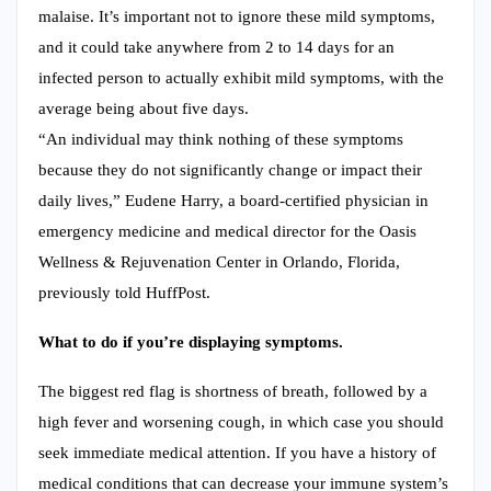
malaise. It’s important not to ignore these mild symptoms,
and it could take anywhere from 2 to 14 days for an
infected person to actually exhibit mild symptoms, with the
average being about five days.
“An individual may think nothing of these symptoms
because they do not significantly change or impact their
daily lives,” Eudene Harry, a board-certified physician in
emergency medicine and medical director for the Oasis
Wellness & Rejuvenation Center in Orlando, Florida,
previously told HuffPost.
What to do if you’re displaying symptoms.
The biggest red flag is shortness of breath, followed by a
high fever and worsening cough, in which case you should
seek immediate medical attention. If you have a history of
medical conditions that can decrease your immune system’s