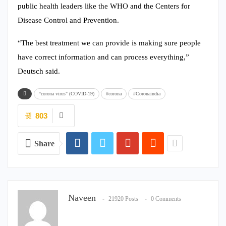
public health leaders like the WHO and the Centers for
Disease Control and Prevention.
“The best treatment we can provide is making sure people
have correct information and can process everything,”
Deutsch said.
“corona virus" (COVID-19)
#corona
#Coronaindia
803
Share
Naveen
21920 Posts
0 Comments