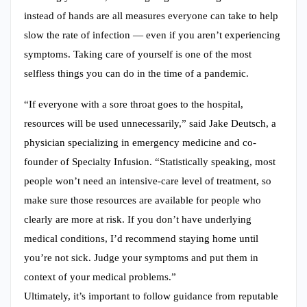
instead of hands are all measures everyone can take to help
slow the rate of infection ― even if you aren’t experiencing
symptoms. Taking care of yourself is one of the most
selfless things you can do in the time of a pandemic.
“If everyone with a sore throat goes to the hospital,
resources will be used unnecessarily,” said Jake Deutsch, a
physician specializing in emergency medicine and co-
founder of Specialty Infusion. “Statistically speaking, most
people won’t need an intensive-care level of treatment, so
make sure those resources are available for people who
clearly are more at risk. If you don’t have underlying
medical conditions, I’d recommend staying home until
you’re not sick. Judge your symptoms and put them in
context of your medical problems.”
Ultimately, it’s important to follow guidance from reputable