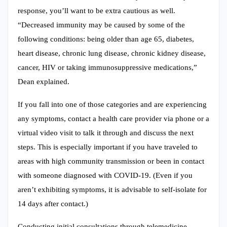
response, you’ll want to be extra cautious as well.
“Decreased immunity may be caused by some of the
following conditions: being older than age 65, diabetes,
heart disease, chronic lung disease, chronic kidney disease,
cancer, HIV or taking immunosuppressive medications,”
Dean explained.
If you fall into one of those categories and are experiencing
any symptoms, contact a health care provider via phone or a
virtual video visit to talk it through and discuss the next
steps. This is especially important if you have traveled to
areas with high community transmission or been in contact
with someone diagnosed with COVID-19. (Even if you
aren’t exhibiting symptoms, it is advisable to self-isolate for
14 days after contact.)
Conducting initial consultations through telemedicine