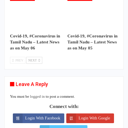
Covid-19, #Coronavirus in
Covid-19, #Coronavirus in
Tamil Nadu – Latest News
Tamil Nadu – Latest News
as on May 06
as on May 05
PREV
NEXT
Leave A Reply
You must be
logged in
to post a comment.
Connect with:
Login With Facebook
Login With Google