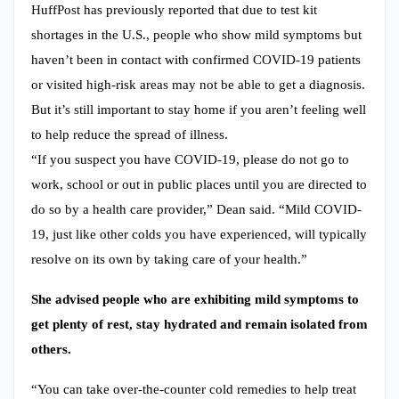
HuffPost has previously reported that due to test kit
shortages in the U.S., people who show mild symptoms but
haven’t been in contact with confirmed COVID-19 patients
or visited high-risk areas may not be able to get a diagnosis.
But it’s still important to stay home if you aren’t feeling well
to help reduce the spread of illness.
“If you suspect you have COVID-19, please do not go to
work, school or out in public places until you are directed to
do so by a health care provider,” Dean said. “Mild COVID-
19, just like other colds you have experienced, will typically
resolve on its own by taking care of your health.”
She advised people who are exhibiting mild symptoms to
get plenty of rest, stay hydrated and remain isolated from
others.
“You can take over-the-counter cold remedies to help treat