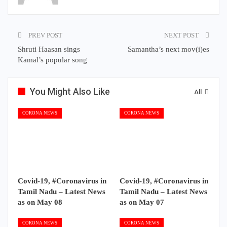
PREV POST
NEXT POST
Shruti Haasan sings
Samantha’s next mov(i)es
Kamal’s popular song
You Might Also Like
All
CORONA NEWS
CORONA NEWS
Covid-19, #Coronavirus in
Covid-19, #Coronavirus in
Tamil Nadu – Latest News
Tamil Nadu – Latest News
as on May 08
as on May 07
CORONA NEWS
CORONA NEWS