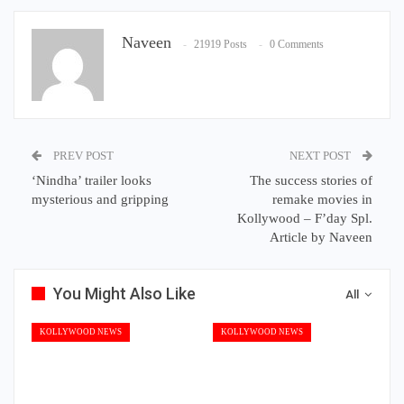
Naveen
21919 Posts
0 Comments
PREV POST
NEXT POST
‘Nindha’ trailer looks
The success stories of
mysterious and gripping
remake movies in
Kollywood – F’day Spl.
Article by Naveen
You Might Also Like
All
KOLLYWOOD NEWS
KOLLYWOOD NEWS