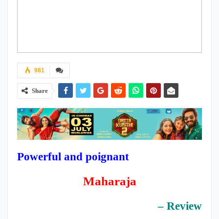
981
Share
Powerful and poignant
Maharaja
– Review