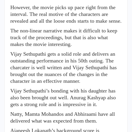
However, the movie picks up pace right from the
interval. The real motive of the characters are
revealed and all the loose ends starts to make sense.
The non-linear narrative makes it difficult to keep
track of the proceedings, but that is also what
makes the movie interesting.
Vijay Sethupathi gets a solid role and delivers an
outstanding performance in his 50th outing. The
charcater is well written and Vijay Sethupathi has
brought out the nuances of the changes in the
character in an effective manner.
Vijay Sethupathi’s bonding with his daughter has
also been brought out well. Anurag Kashyap also
gets a strong role and is impressive in it.
Natty, Mamta Mohandos and Abhiraami have all
delivered what was expected from them.
Ajaneesh Lokanath’s background score is