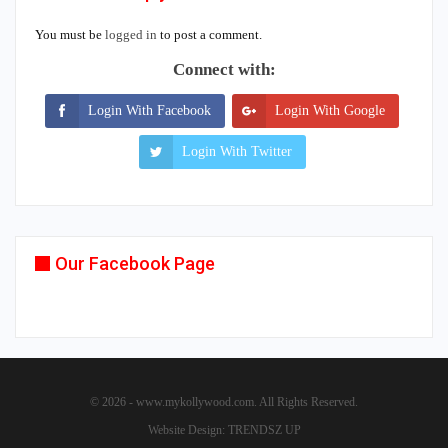
You must be
logged in
to post a comment.
Connect with:
Login With Facebook
Login With Google
Login With Twitter
Our Facebook Page
© 2026 - www.mykollywood.com. All Rights Reserved.
Website Design:
TRENDSZ UP