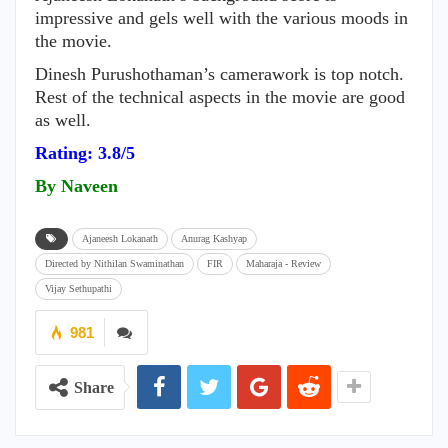
impressive and gels well with the various moods in
the movie.
Dinesh Purushothaman’s camerawork is top notch.
Rest of the technical aspects in the movie are good
as well.
Rating: 3.8/5
By Naveen
Ajaneesh Lokanath
Anurag Kashyap
Directed by Nithilan Swaminathan
FIR
Maharaja - Review
Vijay Sethupathi
981
Share