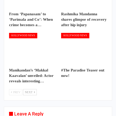
From ‘Papanasam’ to
Rashmika Mandanna
‘Parimala and Co’: When
shares glimpse of recovery
crime becomes a…
after hip injury
KOLLYWOOD NEWS
KOLLYWOOD NEWS
Manikandan’s ‘Makkal
#The Paradise Teaser out
Kaavalan’ unveiled: Actor
now!
reveals interesting…
PREV
NEXT
Leave A Reply