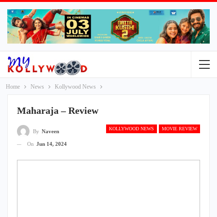
Home
News
Kollywood News
Maharaja – Review
KOLLYWOOD NEWS
MOVIE REVIEW
By
Naveen
On
Jun 14, 2024