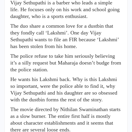
Vijay Sethupathi is a barber who leads a simple
life. He focuses only on his work and school going
daughter, who is a sports enthusiast.
The duo share a common love for a dustbin that
they fondly call ‘Lakshmi’. One day Vijay
Sethupathi wants to file an FIR because ‘Lakshmi’
has been stolen from his home.
The police refuse to take him seriously believing
it’s a silly request but Maharaja doesn’t budge from
the police station.
He wants his Lakshmi back. Why is this Lakshmi
so important, were the police able to find it, why
Vijay Sethupathi and his daughter are so obsessed
with the dustbin forms the rest of the story.
The movie directed by Nithilan Swaminathan starts
as a slow burner. The entire first half is mostly
about character establishments and it seems that
there are several loose ends.