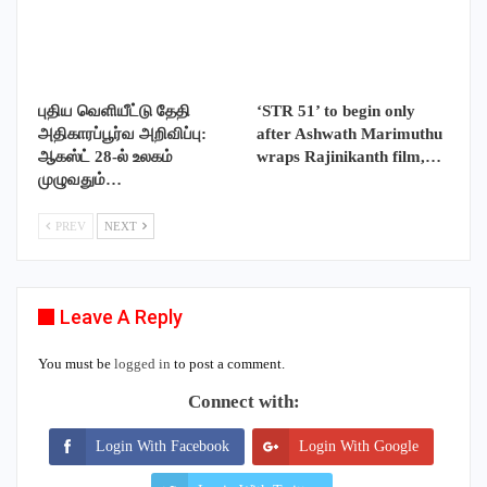
புதிய வெளியீட்டு தேதி
‘STR 51’ to begin only
அதிகாரப்பூர்வ அறிவிப்பு:
after Ashwath Marimuthu
ஆகஸ்ட் 28-ல் உலகம்
wraps Rajinikanth film,…
முழுவதும்…
PREV
NEXT
Leave A Reply
You must be
logged in
to post a comment.
Connect with:
Login With Facebook
Login With Google