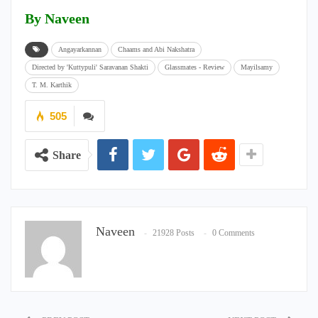
By Naveen
Angayarkannan
Chaams and Abi Nakshatra
Directed by 'Kuttypuli' Saravanan Shakti
Glassmates - Review
Mayilsamy
T. M. Karthik
505
Share
Naveen
21928 Posts
0 Comments