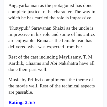
Angayarkannan
as the protagonist has done
complete justice to the character. The way in
which he has carried the role is impressive.
‘Kuttypuli’ Saravanan Shakti as the uncle is
impressive in his role and some of his antics
are enjoyable. Brana as the female lead has
delivered what was expected from her.
Rest of the cast including Mayilsamy, T. M.
Karthik, Chaams and Abi Nakshatra have all
done their part well.
Music by Prithvi compliments the theme of
the movie well. Rest of the technical aspects
are passable.
Rating: 3.5/5