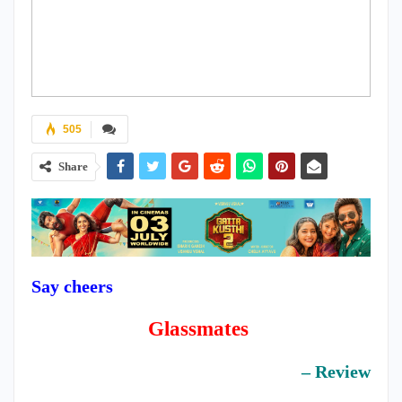
505
Share
Say cheers
Glassmates
– Review