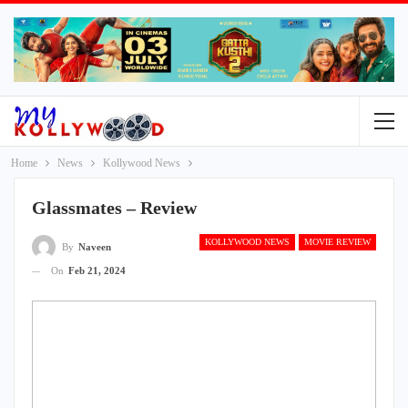
Home
News
Kollywood News
Glassmates – Review
KOLLYWOOD NEWS
MOVIE REVIEW
By
Naveen
On
Feb 21, 2024