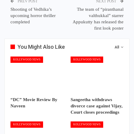
PREV POST
NEXT POST
Shooting of Vedhika’s
The team of “piranthanal
upcoming horror thriller
valthukkal” starrer
completed
Appukutty has released the
first look poster
You Might Also Like
All
KOLLYWOOD NEWS
KOLLYWOOD NEWS
“DC” Movie Review By
Sangeetha withdraws
Naveen
divorce case against Vijay,
Court closes proceedings
KOLLYWOOD NEWS
KOLLYWOOD NEWS