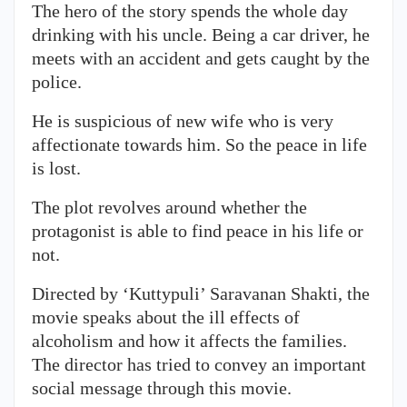
The hero of the story spends the whole day
drinking with his uncle. Being a car driver, he
meets with an accident and gets caught by the
police.
He is suspicious of new wife who is very
affectionate towards him. So the peace in life
is lost.
The plot revolves around whether the
protagonist is able to find peace in his life or
not.
Directed by ‘Kuttypuli’ Saravanan Shakti, the
movie speaks about the ill effects of
alcoholism and how it affects the families.
The director has tried to convey an important
social message through this movie.