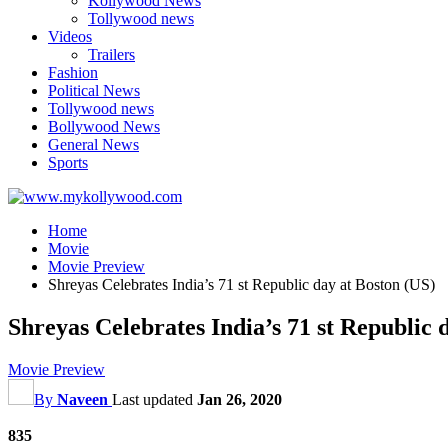
Kollywood News
Tollywood news
Videos
Trailers
Fashion
Political News
Tollywood news
Bollywood News
General News
Sports
Home
Movie
Movie Preview
Shreyas Celebrates India’s 71 st Republic day at Boston (US)
Shreyas Celebrates India’s 71 st Republic 
Movie Preview
By
Naveen
Last updated
Jan 26, 2020
835