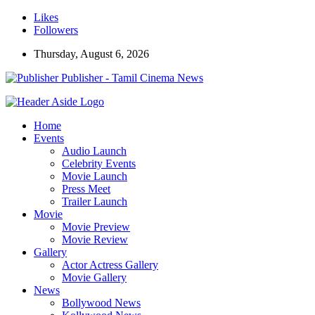
Likes
Followers
Thursday, August 6, 2026
Publisher - Tamil Cinema News
Home
Events
Audio Launch
Celebrity Events
Movie Launch
Press Meet
Trailer Launch
Movie
Movie Preview
Movie Review
Gallery
Actor Actress Gallery
Movie Gallery
News
Bollywood News