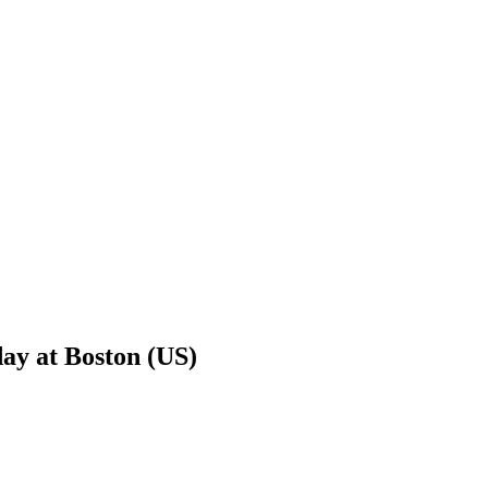
day at Boston (US)