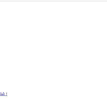
ிள் !