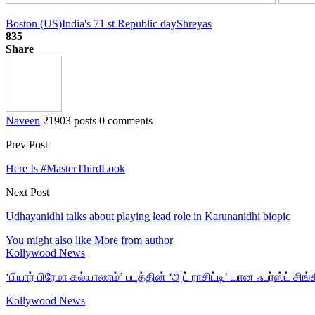
Boston (US)
India's 71 st Republic day
Shreyas
835
Share
Naveen
21903 posts
0 comments
Prev Post
Here Is #MasterThirdLook
Next Post
Udhayanidhi talks about playing lead role in Karunanidhi biopic
You might also like
More from author
Kollywood News
‘பியார் பிரேமா கல்யாணம்’ படத்தின் ‘அட் ராசிட்டி’ யான ஃபர்ஸ்ட் சிங்க
Kollywood News