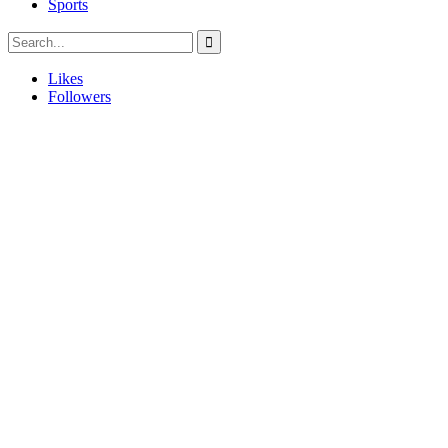
Sports
Likes
Followers