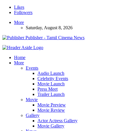
Likes
Followers
More
Saturday, August 8, 2026
Publisher - Tamil Cinema News
Home
More
Events
Audio Launch
Celebrity Events
Movie Launch
Press Meet
Trailer Launch
Movie
Movie Preview
Movie Review
Gallery
Actor Actress Gallery
Movie Gallery