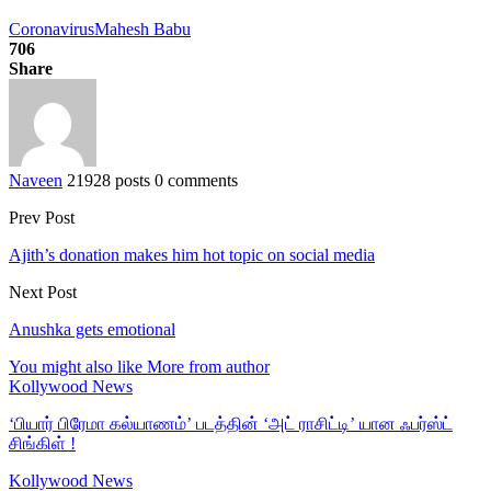
Coronavirus
Mahesh Babu
706
Share
Naveen
21928 posts
0 comments
Prev Post
Ajith’s donation makes him hot topic on social media
Next Post
Anushka gets emotional
You might also like
More from author
Kollywood News
‘பியார் பிரேமா கல்யாணம்’ படத்தின் ‘அட் ராசிட்டி’ யான ஃபர்ஸ்ட்
சிங்கிள் !
Kollywood News