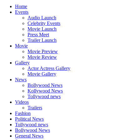
Home
Events
Audio Launch
Celebrity Events
Movie Launch
Press Meet
Trailer Launch
Movie
Movie Preview
Movie Review
Gallery
Actor Actress Gallery
Movie Gallery
News
Bollywood News
Kollywood News
Tollywood news
Videos
Trailers
Fashion
Political News
Tollywood news
Bollywood News
General News