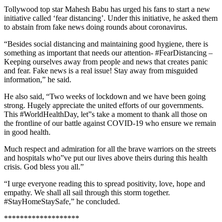
Tollywood top star Mahesh Babu has urged his fans to start a new
initiative called ‘fear distancing’. Under this initiative, he asked them
to abstain from fake news doing rounds about coronavirus.
“Besides social distancing and maintaining good hygiene, there is
something as important that needs our attention- #FearDistancing –
Keeping ourselves away from people and news that creates panic
and fear. Fake news is a real issue! Stay away from misguided
information,” he said.
He also said, “Two weeks of lockdown and we have been going
strong. Hugely appreciate the united efforts of our governments.
This #WorldHealthDay, let”s take a moment to thank all those on
the frontline of our battle against COVID-19 who ensure we remain
in good health.
Much respect and admiration for all the brave warriors on the streets
and hospitals who”ve put our lives above theirs during this health
crisis. God bless you all.”
“I urge everyone reading this to spread positivity, love, hope and
empathy. We shall all sail through this storm together.
#StayHomeStaySafe,” he concluded.
*******************