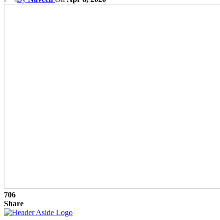
706
Share