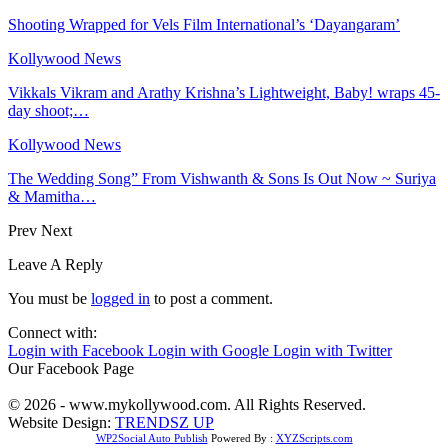
Shooting Wrapped for Vels Film International’s ‘Dayangaram’
Kollywood News
Vikkals Vikram and Arathy Krishna’s Lightweight, Baby! wraps 45-
day shoot;…
Kollywood News
The Wedding Song” From Vishwanth & Sons Is Out Now ~ Suriya
& Mamitha…
Prev
Next
Leave A Reply
You must be
logged in
to post a comment.
Connect with:
Login with Facebook
Login with Google
Login with Twitter
Our Facebook Page
© 2026 - www.mykollywood.com. All Rights Reserved.
Website Design:
TRENDSZ UP
WP2Social Auto Publish
Powered By :
XYZScripts.com