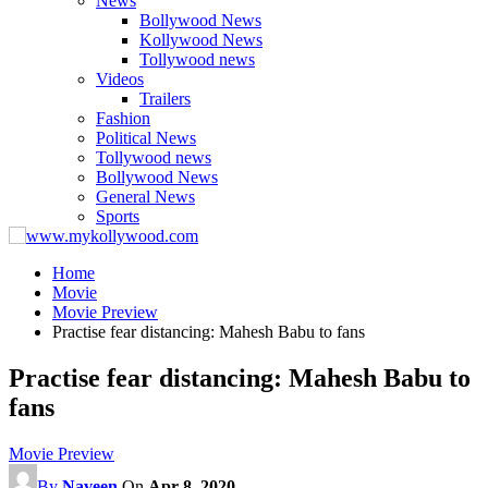
News
Bollywood News
Kollywood News
Tollywood news
Videos
Trailers
Fashion
Political News
Tollywood news
Bollywood News
General News
Sports
Home
Movie
Movie Preview
Practise fear distancing: Mahesh Babu to fans
Practise fear distancing: Mahesh Babu to
fans
Movie Preview
By
Naveen
On
Apr 8, 2020