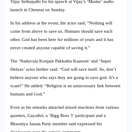
Vijay Sethupathi for his speech at Vijay’s ‘Master’ audio
launch in Chennai on Sunday.
In his address at the event, the actor said, “Nothing will
come from above to save us. Humans should save each
other. God has been here for millions of years and it has
never created anyone capable of saving it.”
The ‘Naduvula Konjam Pakkatha Kaanom’ and ‘Super
Deluxe’ actor further said: “God will save itself. So, don’t
believe anyone who says they are going to save god. It’s a
scam!” He added: “Religion is an unnecessary link between
humans and God.”
Even as his remarks attracted mixed reactions from various
quarters, Gayathri, a ‘Bigg Boss 3’ participant and a
Bharatiya Janata Party member said expressed his