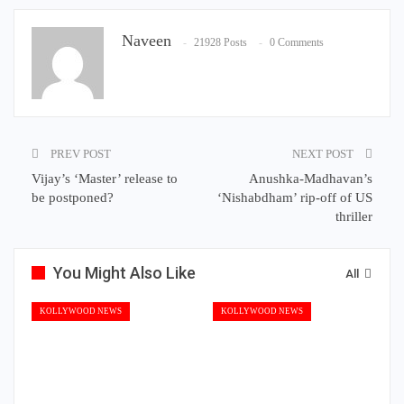
Naveen
21928 Posts
0 Comments
PREV POST
NEXT POST
Vijay’s ‘Master’ release to
Anushka-Madhavan’s
be postponed?
‘Nishabdham’ rip-off of US
thriller
You Might Also Like
All
KOLLYWOOD NEWS
KOLLYWOOD NEWS