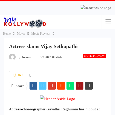
Home
Movie
Movie Preview
Actress slams Vijay Sethupathi
MOVIE PREVIEW
On
Mar 18, 2020
By
Naveen
823
Share
Actress-choreographer Gayathri Raghuram has hit out at