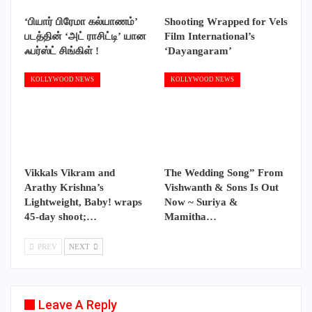
‘பியார் பிரேமா கல்யாணம்’
Shooting Wrapped for Vels
படத்தின் ‘அட் ராசிட்டி’ யான
Film International’s
ஃபர்ஸ்ட் சிங்கிள் !
‘Dayangaram’
KOLLYWOOD NEWS
KOLLYWOOD NEWS
Vikkals Vikram and
The Wedding Song” From
Arathy Krishna’s
Vishwanth & Sons Is Out
Lightweight, Baby! wraps
Now ~ Suriya &
45-day shoot;…
Mamitha…
PREV
NEXT
Leave A Reply