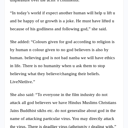
displeasure over the actor’s comments.
“In today’s world if expect another human will help u lift u
and be happy of ur growth is a joke. He must have lifted u
because of his godliness and following god,” she said.
She added: “Colours given for god according to religion is
by human n colour given to no god believers is also by
human. believing god is not bad nanba we will have ethics
in life. There is no humanity when u ask them to stop
believing what they believe/changing their beliefs.
LiveNletlive.”
She also said: “To everyone in the film industry do not
attack all god believers we have Hindus Muslims Christians
Jains Buddhist sikhs etc. do not generalise about god in the
name of attacking particular virus. You may directly attack
the virus. There is deadlier virus (atheism)v r dealing with.”