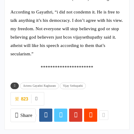
According to Gayathri, “i did not condemn it. He is free to
talk anything it’s his democracy. I don’t agree with his view.
my freedom. Not everyone will stop believing god or stop
believing god believers just bcos vijaysethupathy said it.
atheist will like his speech according to them that’s
secularism.”
**********************
Actress Gayathri Raghuram
Vijay Sethupathi
823
Share