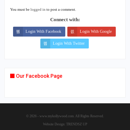
You must be
logged in
to post a comment.
Connect with:
Login With Facebook
Login With Google
Login With Twitter
Our Facebook Page
© 2026 - www.mykollywood.com. All Rights Reserved.
Website Design:
TRENDSZ UP