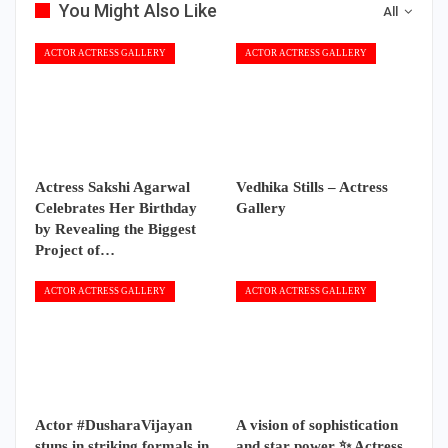
You Might Also Like
All
ACTOR ACTRESS GALLERY
ACTOR ACTRESS GALLERY
Actress Sakshi Agarwal
Vedhika Stills – Actress
Celebrates Her Birthday
Gallery
by Revealing the Biggest
Project of…
ACTOR ACTRESS GALLERY
ACTOR ACTRESS GALLERY
Actor #DusharaVijayan
A vision of sophistication
stuns in striking formals in
and star power ✨ Actress