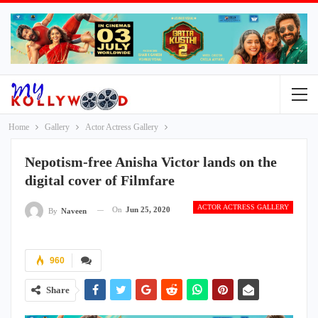
Home
Gallery
Actor Actress Gallery
Nepotism-free Anisha Victor lands on the
digital cover of Filmfare
ACTOR ACTRESS GALLERY
On
Jun 25, 2020
By
Naveen
960
Share