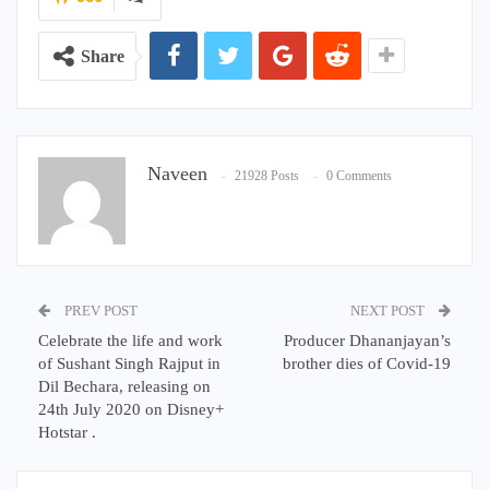
Share
Naveen
21928 Posts
0 Comments
PREV POST
NEXT POST
Celebrate the life and work
Producer Dhananjayan’s
of Sushant Singh Rajput in
brother dies of Covid-19
Dil Bechara, releasing on
24th July 2020 on Disney+
Hotstar .