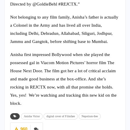
Directed by @GoldieBehl #REJCTX.”
Not belonging to any film family, Anisha’s father is actually
a Colonel in the Army and has lived all over India,
including Delhi, Dehradun, Allahabad, Siliguri, Jodhpur,
Jammu and Gangtok, before shifting base to Mumbai.
Anisha first impressed Bollywood when she played the
possessed gal in Viacom Motion Pictures’ horror film The
House Next Door. The film got her a lot of critical acclaim
and made good business at the box-office. And she’s
rocking in REJCTX now, with all that promise she holds.
Yes, yes! We’re watching and tracking this new kid on the
block.
Anisha Victor
digital cover of Filmfare
Nepotism-free
960