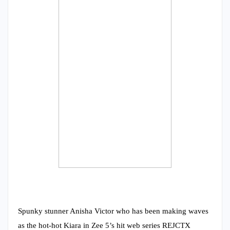
Spunky stunner Anisha Victor who has been making waves
as the hot-hot Kiara in Zee 5’s hit web series REJCTX