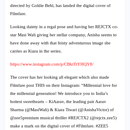
directed by Goldie Behl, has landed the digital cover of
Filmfare.
Looking dainty in a regal pose and having her REJCTX co-
star Masi Wali giving her stellar company, Anisha seems to
have done away with that feisty adventurous image she
carries as Kiara in the series.
https://www.instagram.com/p/CBktTtYHQY8/
The cover has her looking all elegant which also made
Filmfare post THIS on their Instagram: “Millennial love for
the millennial generation! We introduce you to India’s
hottest sweethearts – KiAarav, the leading pair Aarav
Sharma (@MasiWali) & Kiara Tiwari (@AnishaVictor) of
@zee5premium musical thriller #REJCTX2 (@rejctx.zee5)
make a mark on the digital cover of #Filmfare. #ZEE5