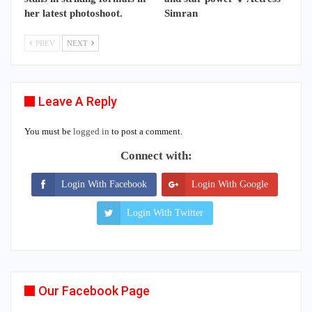
her latest photoshoot.
Simran
PREV
NEXT
Leave A Reply
You must be
logged in
to post a comment.
Connect with:
Login With Facebook
Login With Google
Login With Twitter
Our Facebook Page