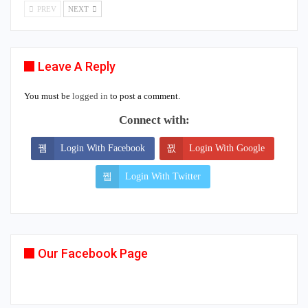
PREV
NEXT
Leave A Reply
You must be
logged in
to post a comment.
Connect with:
Login With Facebook
Login With Google
Login With Twitter
Our Facebook Page