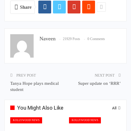
Share
Naveen
21929 Posts
0 Comments
PREV POST
NEXT POST
Tanya Hope plays medical
Super update on ‘RRR’
student
You Might Also Like
All
KOLLYWOOD NEWS
KOLLYWOOD NEWS