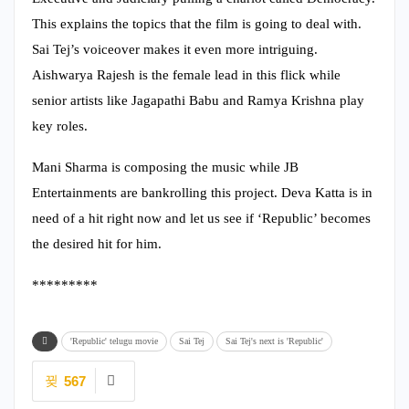
This explains the topics that the film is going to deal with.
Sai Tej’s voiceover makes it even more intriguing.
Aishwarya Rajesh is the female lead in this flick while
senior artists like Jagapathi Babu and Ramya Krishna play
key roles.
Mani Sharma is composing the music while JB
Entertainments are bankrolling this project. Deva Katta is in
need of a hit right now and let us see if ‘Republic’ becomes
the desired hit for him.
*********
'Republic' telugu movie
Sai Tej
Sai Tej's next is 'Republic'
567