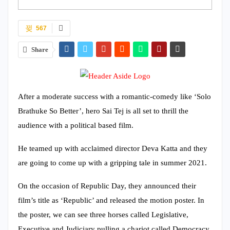
567
Share
After a moderate success with a romantic-comedy like ‘Solo
Brathuke So Better’, hero Sai Tej is all set to thrill the
audience with a political based film.
He teamed up with acclaimed director Deva Katta and they
are going to come up with a gripping tale in summer 2021.
On the occasion of Republic Day, they announced their
film’s title as ‘Republic’ and released the motion poster. In
the poster, we can see three horses called Legislative,
Executive and Judiciary pulling a chariot called Democracy.