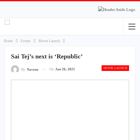
Home
Events
Movie Launch
Sai Tej’s next is ‘Republic’
MOVIE LAUNCH
On
Jan 26, 2021
By
Naveen