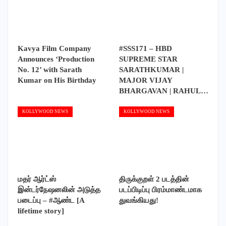
Kavya Film Company
#SSS171 – HBD
Announces ‘Production
SUPREME STAR
No. 12’ with Sarath
SARATHKUMAR |
Kumar on His Birthday
MAJOR VIJAY
BHARGAVAN | RAHUL…
KOLLYWOOD NEWS
KOLLYWOOD NEWS
மதர் ஆர்ட்ஸ்
திருக்குறள் 2 படத்தின்
இன்டர்நேஷனலின் அடுத்த
படப்பிடிப்பு பிரம்மாண்டமாக
படைப்பு – #ஆண்ட [A
துவங்கியது!
lifetime story]