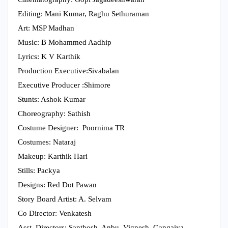
Editing: Mani Kumar, Raghu Sethuraman
Art: MSP Madhan
Music: B Mohammed Aadhip
Lyrics: K V Karthik
Production Executive:Sivabalan
Executive Producer :Shimore
Stunts: Ashok Kumar
Choreography: Sathish
Costume Designer: Poornima TR
Costumes: Nataraj
Makeup: Karthik Hari
Stills: Packya
Designs: Red Dot Pawan
Story Board Artist: A. Selvam
Co Director: Venkatesh
Asst. Directors: Santhosh, Anbu, Vignesh, Gangaiya