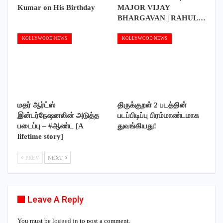
Kumar on His Birthday
MAJOR VIJAY
BHARGAVAN | RAHUL…
KOLLYWOOD NEWS
KOLLYWOOD NEWS
மதர் ஆர்ட்ஸ்
திருக்குறள் 2 படத்தின்
இன்டர்நேஷனலின் அடுத்த
படப்பிடிப்பு பிரம்மாண்டமாக
படைப்பு – #ஆண்ட [A
துவங்கியது!
lifetime story]
PREV
NEXT
Leave A Reply
You must be
logged in
to post a comment.