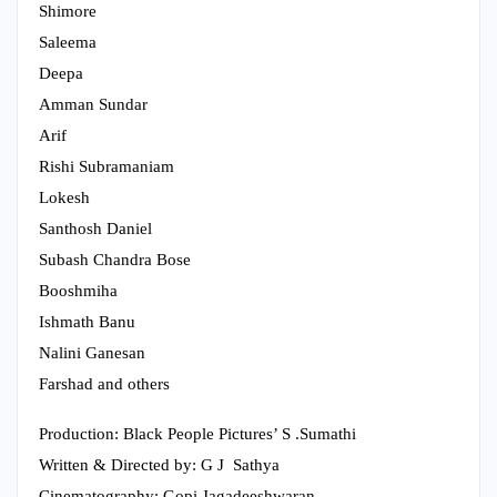
Shimore
Saleema
Deepa
Amman Sundar
Arif
Rishi Subramaniam
Lokesh
Santhosh Daniel
Subash Chandra Bose
Booshmiha
Ishmath Banu
Nalini Ganesan
Farshad and others
Production: Black People Pictures’ S .Sumathi
Written & Directed by: G J Sathya
Cinematography: Gopi Jagadeeshwaran