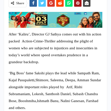
Share
After ‘Kaliru’, Director GJ Sathya comes out with his action
packed Action-Crime-Thriller addressing the plight of
women who are subjected to injustices and insecurities in
today’s world where speed overtakes prudence in a
grandeur backdrop.
‘Big Boss’ fame Sakshi plays the lead while Sampath Ram,
Kajal Pasupaletti,Shimore, Saleema, Deepa, Amman Sundar
alongside important roles played by Arif, Rishi
Subramaniam, Lokesh, Santhosh Daniel, Subash Chandra
Bose, Booshmiha,Ishmath Banu, Nalini Ganesan, Farshad
and others.