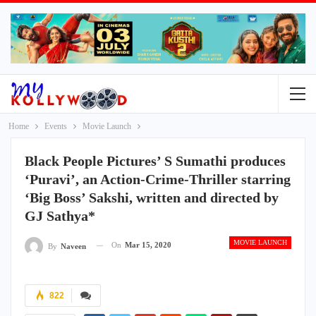
Home
Events
Movie Launch
Black People Pictures’ S Sumathi produces
‘Puravi’, an Action-Crime-Thriller starring
‘Big Boss’ Sakshi, written and directed by
GJ Sathya*
MOVIE LAUNCH
On
Mar 15, 2020
By
Naveen
822