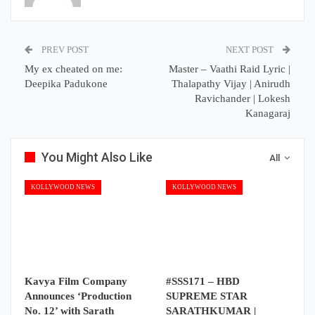
PREV POST
NEXT POST
My ex cheated on me:
Master – Vaathi Raid Lyric |
Deepika Padukone
Thalapathy Vijay | Anirudh
Ravichander | Lokesh
Kanagaraj
You Might Also Like
All
KOLLYWOOD NEWS
KOLLYWOOD NEWS
Kavya Film Company
#SSS171 – HBD
Announces ‘Production
SUPREME STAR
No. 12’ with Sarath
SARATHKUMAR |