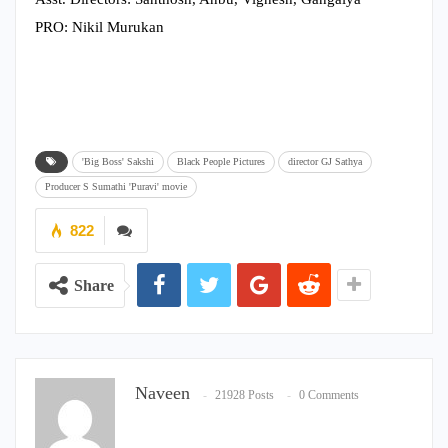
PRO: Nikil Murukan
'Big Boss' Sakshi
Black People Pictures
director GJ Sathya
Producer S Sumathi 'Puravi' movie
822
Share
Naveen
21928 Posts
0 Comments