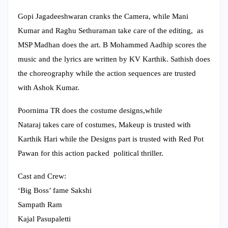
Gopi Jagadeeshwaran cranks the Camera, while Mani
Kumar and Raghu Sethuraman take care of the editing, as
MSP Madhan does the art. B Mohammed Aadhip scores the
music and the lyrics are written by KV Karthik. Sathish does
the choreography while the action sequences are trusted
with Ashok Kumar.
Poornima TR does the costume designs,while
Nataraj takes care of costumes, Makeup is trusted with
Karthik Hari while the Designs part is trusted with Red Pot
Pawan for this action packed political thriller.
Cast and Crew:
‘Big Boss’ fame Sakshi
Sampath Ram
Kajal Pasupaletti