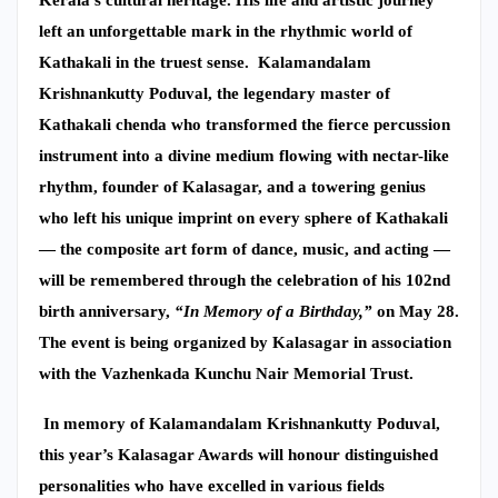
left an unforgettable mark in the rhythmic world of
Kathakali in the truest sense.
Kalamandalam
Krishnankutty Poduval, the legendary master of
Kathakali chenda who transformed the fierce percussion
instrument into a divine medium flowing with nectar-like
rhythm, founder of Kalasagar, and a towering genius
who left his unique imprint on every sphere of Kathakali
— the composite art form of dance, music, and acting —
will be remembered through the celebration of his 102nd
birth anniversary,
“In Memory of a Birthday,”
on May 28.
The event is being organized by Kalasagar in association
with the Vazhenkada Kunchu Nair Memorial Trust.
In memory of Kalamandalam Krishnankutty Poduval,
this year’s Kalasagar Awards will honour distinguished
personalities who have excelled in various fields