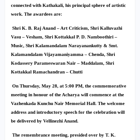
connected with Kathakali, his principal sphere of artistic
work. The awardees are:
Shri K. B. Raj Anand – Art Criticism, Shri Kalluvazhi
Vasu – Vesham, Shri Kottakkal P. D. Namboothiri –
Music, Shri Kalamandalam Narayanankutty & Smt.
Kalamandalam Vijayamaniyamma – Chenda, Shri
Kodassery Parameswaran Nair – Maddalam, Shri
Kottakkal Ramachandran – Chutti
On Thursday, May 28, at 5:00 PM, the commemorative
meeting in honour of the Acharya will commence at the
Vazhenkada Kunchu Nair Memorial Hall. The welcome
address and introductory speech for the celebration will
be delivered by Vellinezhi Anand.
The remembrance meeting, presided over by T. K.