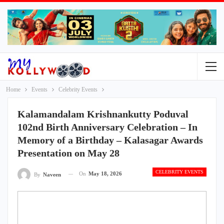
Home
Events
Celebrity Events
Kalamandalam Krishnankutty Poduval
102nd Birth Anniversary Celebration – In
Memory of a Birthday – Kalasagar Awards
Presentation on May 28
CELEBRITY EVENTS
On
May 18, 2026
By
Naveen