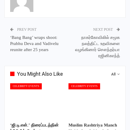
PREV POST
NEXT POST
‘Bang Bang’ wraps shoot:
நாகர்கோவிலில் சமூக
Prabhu Deva and Vadivelu
நலத்திட்ட உதவிகளை
reunite after 25 years
வழங்கினார் சௌந்தர்யா
ரஜினிகாந்த்
You Might Also Like
All
CELEBRITY EVENTS
CELEBRITY EVENTS
‘ஜி.டி.என்.’ திரைப்படத்தின்
Muslim Rashtriya Manch