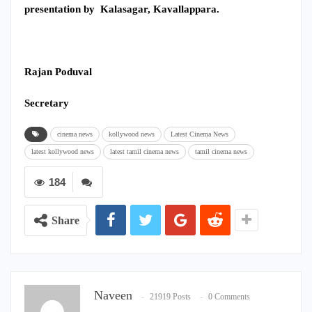
presentation by Kalasagar, Kavallappara.
Rajan Poduval
Secretary
cinema news
kollywood news
Latest Cinema News
latest kollywood news
latest tamil cinema news
tamil cinema news
184
Share
Naveen
21919 Posts
0 Comments