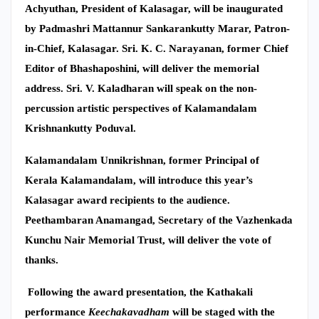
Achyuthan, President of Kalasagar, will be inaugurated
by Padmashri Mattannur Sankarankutty Marar, Patron-
in-Chief, Kalasagar. Sri. K. C. Narayanan, former Chief
Editor of Bhashaposhini, will deliver the memorial
address. Sri. V. Kaladharan will speak on the non-
percussion artistic perspectives of Kalamandalam
Krishnankutty Poduval.
Kalamandalam Unnikrishnan, former Principal of
Kerala Kalamandalam, will introduce this year’s
Kalasagar award recipients to the audience.
Peethambaran Anamangad, Secretary of the Vazhenkada
Kunchu Nair Memorial Trust, will deliver the vote of
thanks.
Following the award presentation, the Kathakali
performance
Keechakavadham
will be staged with the