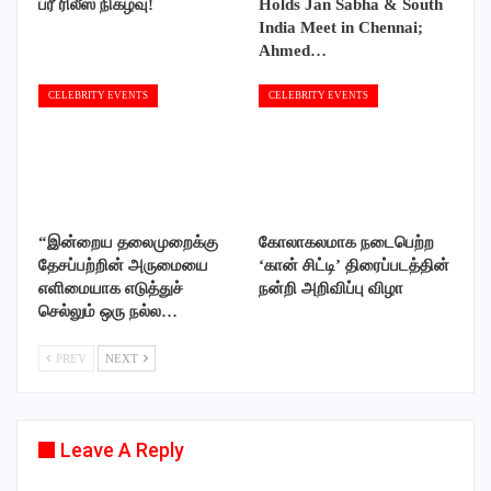
ப்ரீ ரிலீஸ் நிகழ்வு!
Holds Jan Sabha & South
India Meet in Chennai;
Ahmed…
CELEBRITY EVENTS
CELEBRITY EVENTS
“இன்றைய தலைமுறைக்கு
கோலாகலமாக நடைபெற்ற
தேசப்பற்றின் அருமையை
‘கான் சிட்டி’ திரைப்படத்தின்
எளிமையாக எடுத்துச்
நன்றி அறிவிப்பு விழா
செல்லும் ஒரு நல்ல…
PREV
NEXT
Leave A Reply