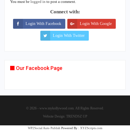
You must be
logged in
to post a comment.
Connect with:
Login With Facebook
Login With Google
Login With Twitter
Our Facebook Page
© 2026 - www.mykollywood.com. All Rights Reserved.
Website Design:
TRENDSZ UP
WP2Social Auto Publish
Powered By :
XYZScripts.com