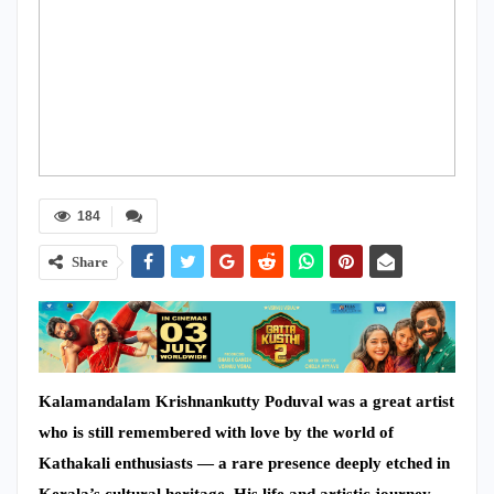
184
Share
Kalamandalam Krishnankutty Poduval was a great artist
who is still remembered with love by the world of
Kathakali enthusiasts — a rare presence deeply etched in
Kerala’s cultural heritage. His life and artistic journey