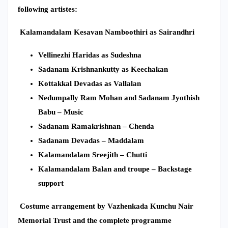
following artistes:
Kalamandalam Kesavan Namboothiri as Sairandhri
Vellinezhi Haridas as Sudeshna
Sadanam Krishnankutty as Keechakan
Kottakkal Devadas as Vallalan
Nedumpally Ram Mohan and Sadanam Jyothish
Babu – Music
Sadanam Ramakrishnan – Chenda
Sadanam Devadas – Maddalam
Kalamandalam Sreejith – Chutti
Kalamandalam Balan and troupe – Backstage
support
Costume arrangement by Vazhenkada Kunchu Nair
Memorial Trust and the complete programme