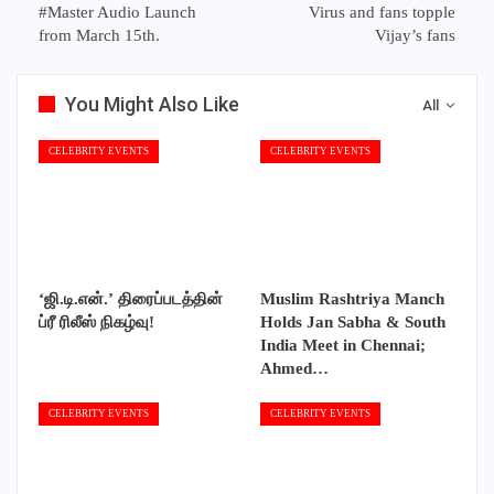
#Master Audio Launch
Virus and fans topple
from March 15th.
Vijay’s fans
You Might Also Like
All
CELEBRITY EVENTS
CELEBRITY EVENTS
‘ஜி.டி.என்.’ திரைப்படத்தின்
Muslim Rashtriya Manch
ப்ரீ ரிலீஸ் நிகழ்வு!
Holds Jan Sabha & South
India Meet in Chennai;
Ahmed…
CELEBRITY EVENTS
CELEBRITY EVENTS