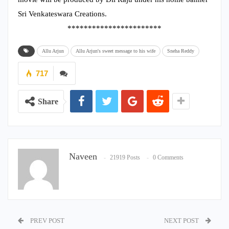
Sri Venkateswara Creations.
***********************
Allu Arjun
Allu Arjun's sweet message to his wife
Sneha Reddy
717
Share
Naveen
21919 Posts
0 Comments
PREV POST
NEXT POST