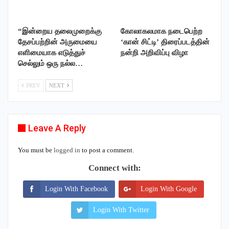
“இன்றைய தலைமுறைக்கு
கோலாகலமாக நடைபெற்ற
தேசப்பற்றின் அருமையை
‘கான் சிட்டி’ திரைப்படத்தின்
எளிமையாக எடுத்துச்
நன்றி அறிவிப்பு விழா
செல்லும் ஒரு நல்ல…
PREV
NEXT
Leave A Reply
You must be
logged in
to post a comment.
Connect with:
Login With Facebook
Login With Google
Login With Twitter