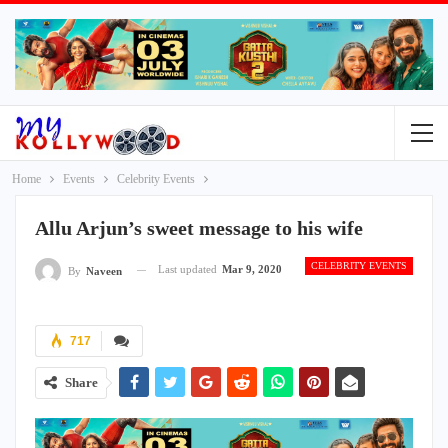
Home
Events
Celebrity Events
Allu Arjun’s sweet message to his wife
CELEBRITY EVENTS
Last updated
Mar 9, 2020
By
Naveen
717
Share