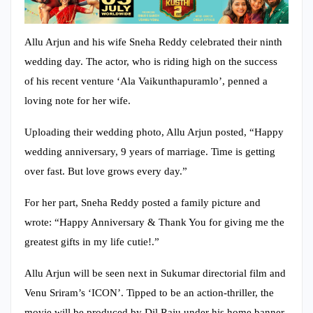
Allu Arjun and his wife Sneha Reddy celebrated their ninth
wedding day. The actor, who is riding high on the success
of his recent venture ‘Ala Vaikunthapuramlo’, penned a
loving note for her wife.
Uploading their wedding photo, Allu Arjun posted, “Happy
wedding anniversary, 9 years of marriage. Time is getting
over fast. But love grows every day.”
For her part, Sneha Reddy posted a family picture and
wrote: “Happy Anniversary & Thank You for giving me the
greatest gifts in my life cutie!.”
Allu Arjun will be seen next in Sukumar directorial film and
Venu Sriram’s ‘ICON’. Tipped to be an action-thriller, the
movie will be produced by Dil Raju under his home banner