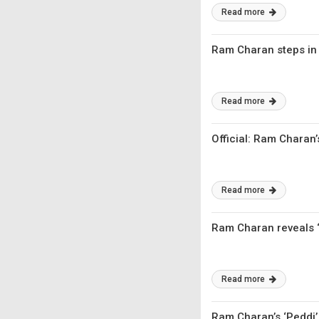
Read more
​Ram Charan steps in
Read more
Official: Ram Charan
Read more
Ram Charan reveals ‘P
Read more
Ram Charan’s ‘Peddi