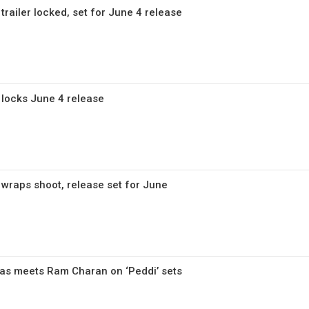
trailer locked, set for June 4 release
 locks June 4 release
 wraps shoot, release set for June
as meets Ram Charan on ‘Peddi’ sets