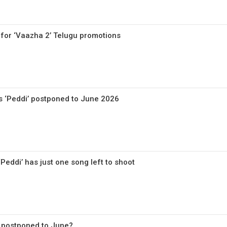
 for ‘Vaazha 2’ Telugu promotions
’s ‘Peddi’ postponed to June 2026
eddi’ has just one song left to shoot
’ postponed to June?