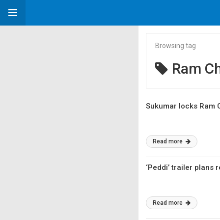
Browsing tag
Ram Ch
Sukumar locks Ram C
Read more
‘Peddi’ trailer plans 
Read more