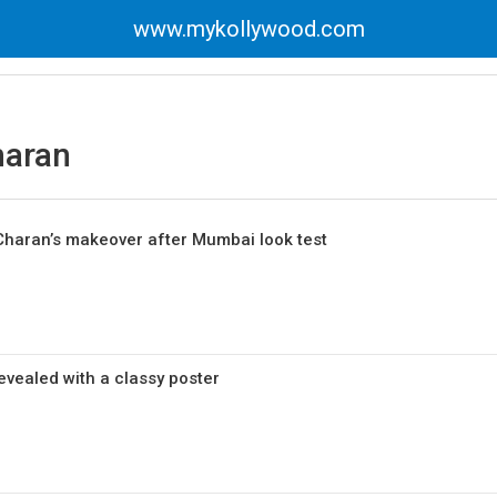
www.mykollywood.com
aran
haran’s makeover after Mumbai look test
revealed with a classy poster