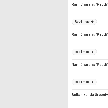
Ram Charan’s ‘Peddi’ 
Read more
Ram Charan’s ‘Peddi’
Read more
Ram Charan’s ‘Peddi’
Read more
Bellamkonda Sreeniv