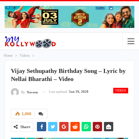
Home
Videos
Vijay Sethupathy Birthday Song – Lyric by
Nellai Bharathi – Video
VIDEOS
Last updated
Jan 19, 2020
By
Naveen
1,068
Share