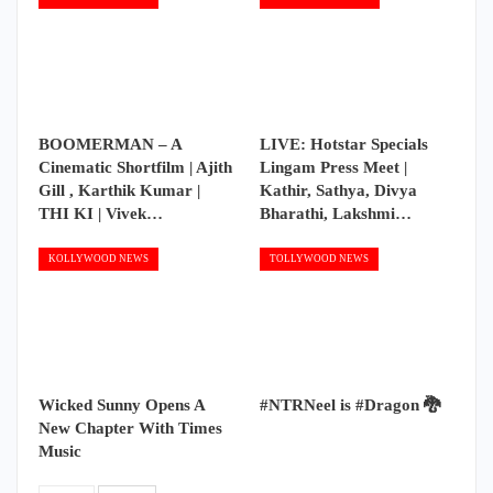
BOOMERMAN – A
LIVE: Hotstar Specials
Cinematic Shortfilm | Ajith
Lingam Press Meet |
Gill , Karthik Kumar |
Kathir, Sathya, Divya
THI KI | Vivek…
Bharathi, Lakshmi…
KOLLYWOOD NEWS
TOLLYWOOD NEWS
Wicked Sunny Opens A
#NTRNeel is #Dragon 🐉
New Chapter With Times
Music