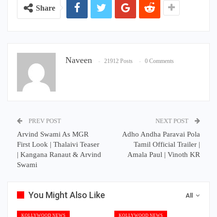
Share
Naveen
21912 Posts
0 Comments
PREV POST
NEXT POST
Arvind Swami As MGR
Adho Andha Paravai Pola
First Look | Thalaivi Teaser
Tamil Official Trailer |
| Kangana Ranaut & Arvind
Amala Paul | Vinoth KR
Swami
You Might Also Like
All
KOLLYWOOD NEWS
KOLLYWOOD NEWS