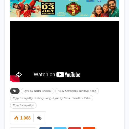
Lyric by Nellai Bharathi
Vijay Sethupathy Birthday Song
Vijay Sethupathy Birthday Song - Lyric by Nellai Bharathi - Video
Vijay Sethupathyi
1,068