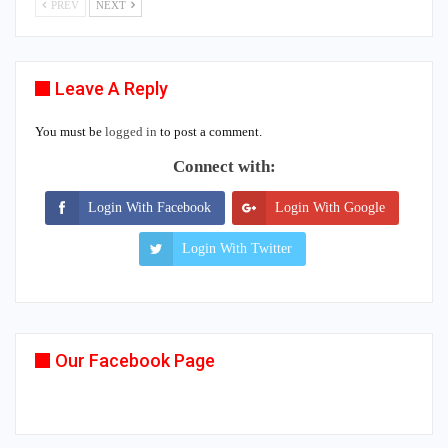
PREV
NEXT
Leave A Reply
You must be
logged in
to post a comment.
Connect with:
Login With Facebook
Login With Google
Login With Twitter
Our Facebook Page