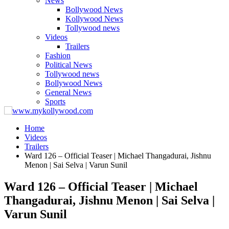
News
Bollywood News
Kollywood News
Tollywood news
Videos
Trailers
Fashion
Political News
Tollywood news
Bollywood News
General News
Sports
Home
Videos
Trailers
Ward 126 – Official Teaser | Michael Thangadurai, Jishnu
Menon | Sai Selva | Varun Sunil
Ward 126 – Official Teaser | Michael
Thangadurai, Jishnu Menon | Sai Selva |
Varun Sunil