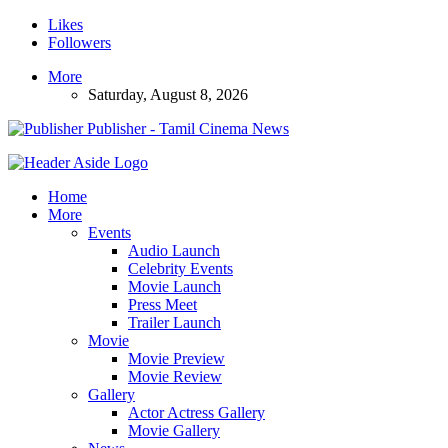
Likes
Followers
More
Saturday, August 8, 2026
Publisher - Tamil Cinema News
Home
More
Events
Audio Launch
Celebrity Events
Movie Launch
Press Meet
Trailer Launch
Movie
Movie Preview
Movie Review
Gallery
Actor Actress Gallery
Movie Gallery