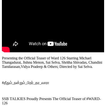
Presenting the Official Teaser of Ward 126 Starring Michael
Thangadurai, Jishnu Menon, Sai Selva, Shritha Shivadas, Chandini
Tamilarasan,Vidya Pradeep & Others; Directed by Sai Selva.
#தீதும்_நன்றும்_பிறர்_தர_வாரா
SSB TALKIES Proudly Presents The Official Teaser of #WARD-
126