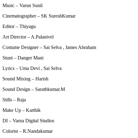
Music – Varun Sunil
Cinematographer – SK SureshKumar
Editor – Thiyagu
Art Director – A.Palanivel
Costume Designer – Sai Selva , James Abraham
Stunt – Danger Mani
Lyrics – Uma Devi , Sai Selva
Sound Mixing – Harish
Sound Design – Sarathkumar.M
Stills – Raja
Make Up – Karthik
DI – Varna Digital Studios
Colorist – R.Nandakumar