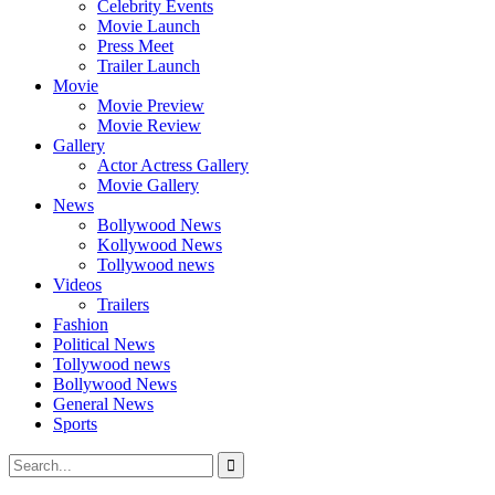
Celebrity Events
Movie Launch
Press Meet
Trailer Launch
Movie
Movie Preview
Movie Review
Gallery
Actor Actress Gallery
Movie Gallery
News
Bollywood News
Kollywood News
Tollywood news
Videos
Trailers
Fashion
Political News
Tollywood news
Bollywood News
General News
Sports