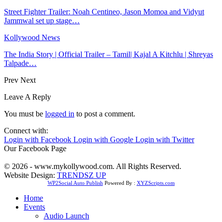
Street Fighter Trailer: Noah Centineo, Jason Momoa and Vidyut
Jammwal set up stage…
Kollywood News
The India Story | Official Trailer – Tamil| Kajal A Kitchlu | Shreyas
Talpade…
Prev
Next
Leave A Reply
You must be
logged in
to post a comment.
Connect with:
Login with Facebook
Login with Google
Login with Twitter
Our Facebook Page
© 2026 - www.mykollywood.com. All Rights Reserved.
Website Design:
TRENDSZ UP
WP2Social Auto Publish
Powered By :
XYZScripts.com
Home
Events
Audio Launch