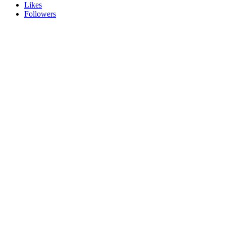
Likes
Followers