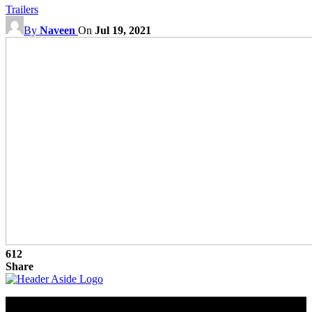
Trailers
By
Naveen
On
Jul 19, 2021
612
Share