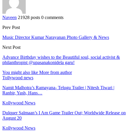
Naveen
21928 posts
0 comments
Prev Post
Music Director Kumar Narayanan Photo Gallery & News
Next Post
Advance Birthday wishes to the Beautiful soul, social activist &
philanthropist @upasanakonidela garu!
You might also like
More from author
Tollywood news
Namit Malhotra’s Ramayana- Telugu Trailer | Nitesh Tiwari |
Ranbir, Yash, Hans…
Kollywood News
Dulquer Salmaan’s I Am Game Trailer Out; Worldwide Release on
August 20
Kollywood News