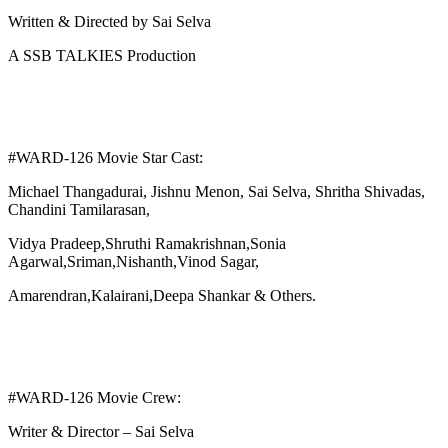
Written & Directed by Sai Selva
A SSB TALKIES Production
#WARD-126 Movie Star Cast:
Michael Thangadurai, Jishnu Menon, Sai Selva, Shritha Shivadas,
Chandini Tamilarasan,
Vidya Pradeep,Shruthi Ramakrishnan,Sonia
Agarwal,Sriman,Nishanth,Vinod Sagar,
Amarendran,Kalairani,Deepa Shankar & Others.
#WARD-126 Movie Crew:
Writer & Director – Sai Selva