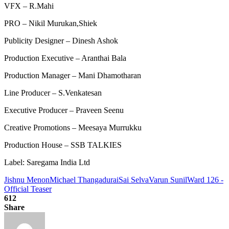
VFX – R.Mahi
PRO – Nikil Murukan,Shiek
Publicity Designer – Dinesh Ashok
Production Executive – Aranthai Bala
Production Manager – Mani Dhamotharan
Line Producer – S.Venkatesan
Executive Producer – Praveen Seenu
Creative Promotions – Meesaya Murrukku
Production House – SSB TALKIES
Label: Saregama India Ltd
Jishnu Menon
Michael Thangadurai
Sai Selva
Varun Sunil
Ward 126 -
Official Teaser
612
Share