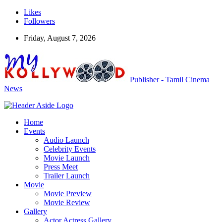
Likes
Followers
Friday, August 7, 2026
Publisher - Tamil Cinema
News
Home
Events
Audio Launch
Celebrity Events
Movie Launch
Press Meet
Trailer Launch
Movie
Movie Preview
Movie Review
Gallery
Actor Actress Gallery