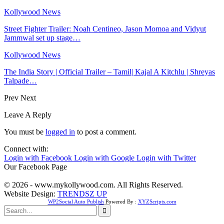
Kollywood News
Street Fighter Trailer: Noah Centineo, Jason Momoa and Vidyut
Jammwal set up stage…
Kollywood News
The India Story | Official Trailer – Tamil| Kajal A Kitchlu | Shreyas
Talpade…
Prev
Next
Leave A Reply
You must be
logged in
to post a comment.
Connect with:
Login with Facebook
Login with Google
Login with Twitter
Our Facebook Page
© 2026 - www.mykollywood.com. All Rights Reserved.
Website Design:
TRENDSZ UP
WP2Social Auto Publish
Powered By :
XYZScripts.com