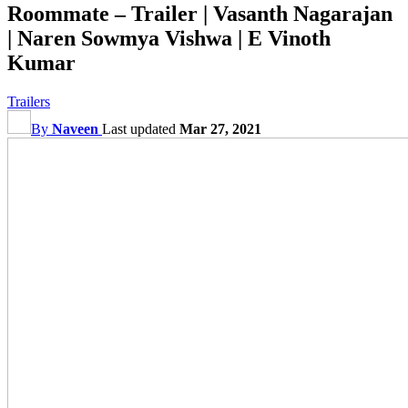
Roommate – Trailer | Vasanth Nagarajan
| Naren Sowmya Vishwa | E Vinoth
Kumar
Trailers
By
Naveen
Last updated
Mar 27, 2021