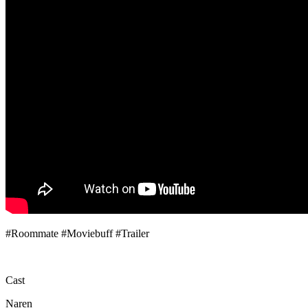
#Roommate​ #Moviebuff​ #Trailer​
Cast
Naren