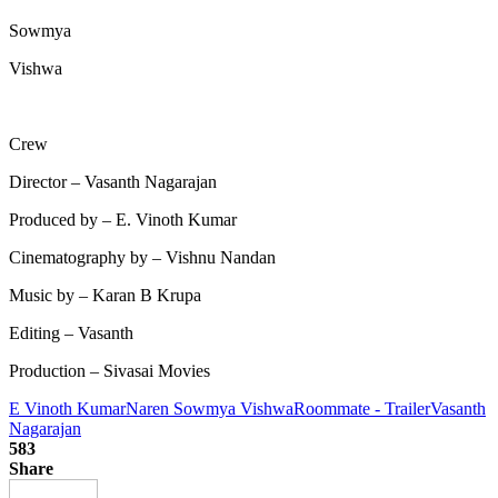
Sowmya
Vishwa
Crew
Director – Vasanth Nagarajan
Produced by – E. Vinoth Kumar
Cinematography by – Vishnu Nandan
Music by – Karan B Krupa
Editing – Vasanth
Production – Sivasai Movies
E Vinoth Kumar
Naren Sowmya Vishwa
Roommate - Trailer
Vasanth
Nagarajan
583
Share