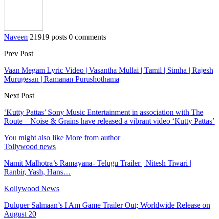
Naveen
21919 posts
0 comments
Prev Post
Vaan Megam Lyric Video | Vasantha Mullai | Tamil | Simha | Rajesh
Murugesan | Ramanan Purushothama
Next Post
‘Kutty Pattas’ Sony Music Entertainment in association with The
Route – Noise & Grains have released a vibrant video ‘Kutty Pattas’
You might also like
More from author
Tollywood news
Namit Malhotra’s Ramayana- Telugu Trailer | Nitesh Tiwari |
Ranbir, Yash, Hans…
Kollywood News
Dulquer Salmaan’s I Am Game Trailer Out; Worldwide Release on
August 20