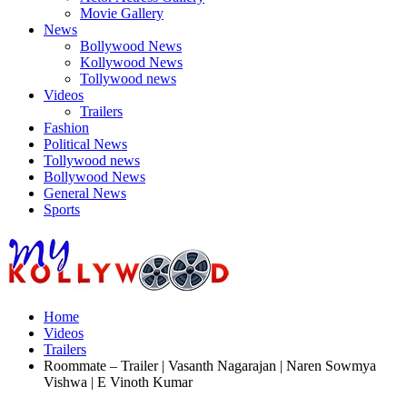
Movie Gallery
News
Bollywood News
Kollywood News
Tollywood news
Videos
Trailers
Fashion
Political News
Tollywood news
Bollywood News
General News
Sports
Home
Videos
Trailers
Roommate – Trailer | Vasanth Nagarajan | Naren Sowmya
Vishwa | E Vinoth Kumar