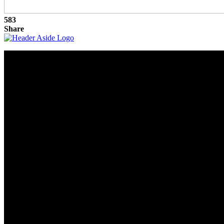
583
Share