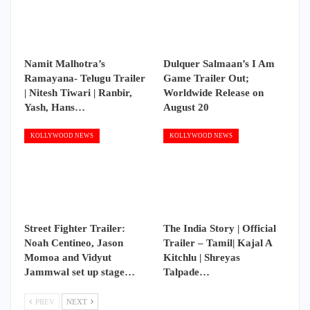
Namit Malhotra’s
Dulquer Salmaan’s I Am
Ramayana- Telugu Trailer
Game Trailer Out;
| Nitesh Tiwari | Ranbir,
Worldwide Release on
Yash, Hans…
August 20
KOLLYWOOD NEWS
KOLLYWOOD NEWS
Street Fighter Trailer:
The India Story | Official
Noah Centineo, Jason
Trailer – Tamil| Kajal A
Momoa and Vidyut
Kitchlu | Shreyas
Jammwal set up stage…
Talpade…
PREV
NEXT