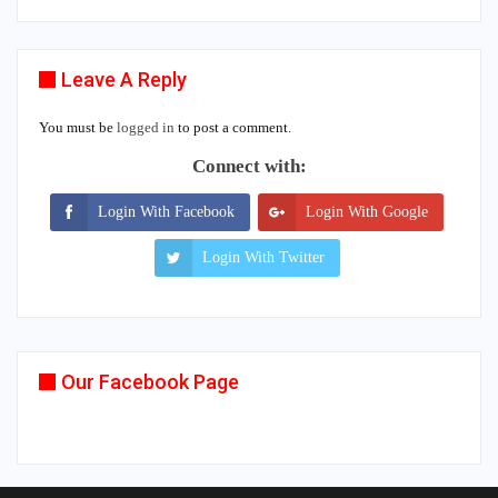
Leave A Reply
You must be
logged in
to post a comment.
Connect with:
Login With Facebook
Login With Google
Login With Twitter
Our Facebook Page