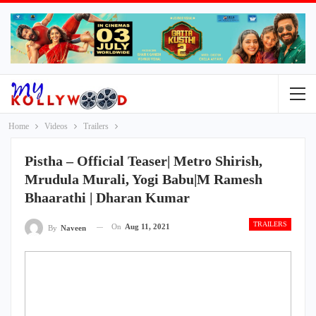
Home
Videos
Trailers
Pistha – Official Teaser| Metro Shirish,
Mrudula Murali, Yogi Babu|M Ramesh
Bhaarathi | Dharan Kumar
TRAILERS
On
Aug 11, 2021
By
Naveen