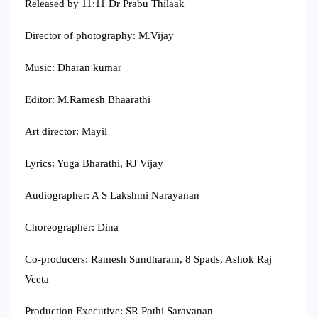
Released by 11:11 Dr Prabu Thilaak
Director of photography: M.Vijay
Music: Dharan kumar
Editor: M.Ramesh Bhaarathi
Art director: Mayil
Lyrics: Yuga Bharathi, RJ Vijay
Audiographer: A S Lakshmi Narayanan
Choreographer: Dina
Co-producers: Ramesh Sundharam, 8 Spads, Ashok Raj
Veeta
Production Executive: SR Pothi Saravanan