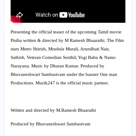
Presenting the official teaser of the upcoming Tamil movie
Pistha written & directed by M Ramesh Bhaarathi. The Film
stars Metro Shirish, Mrudula Murali, Arundhati Nair,
Sathish, Veteran Comedian Senthil, Yogi Babu & Namo
Narayana. Music by Dharan Kumar. Produced by
Bhuvaneshwari Sambasivam under the banner One man
Productions. Muzik247 is the official music partner.
Written and directed by M.Ramesh Bhaarathi
Produced by Bhuvaneshwari Sambasivam