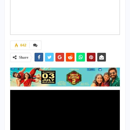
642
Share