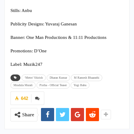
Stills: Anbu
Publicity Designs: Yuvaraj Ganesan
Banner: One Man Productions & 11:11 Productions
Promotions: D’One
Label: Muzik247
‘Metro’ Shirish
Dharan Kumar
M Ramesh Bhaarathi
Mrudula Murali
Pistha - Official Teaser
Yogi Babu
642
Share