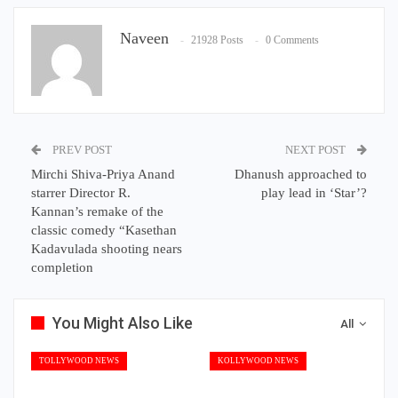
Naveen
21928 Posts
0 Comments
PREV POST
NEXT POST
Mirchi Shiva-Priya Anand
Dhanush approached to
starrer Director R.
play lead in ‘Star’?
Kannan’s remake of the
classic comedy “Kasethan
Kadavulada shooting nears
completion
You Might Also Like
All
TOLLYWOOD NEWS
KOLLYWOOD NEWS