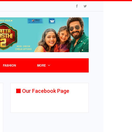
FASHION
MORE
Our Facebook Page