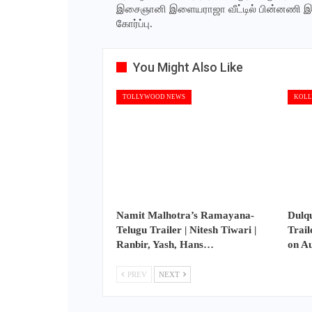
இசைஞானி இளையராஜா வீட்டில் பின்னணி 
கோர்ப்பு.
You Might Also Like
TOLLYWOOD NEWS
KOLL
Namit Malhotra’s Ramayana-
Dulq
Telugu Trailer | Nitesh Tiwari |
Trail
Ranbir, Yash, Hans…
on A
PREV
NEXT