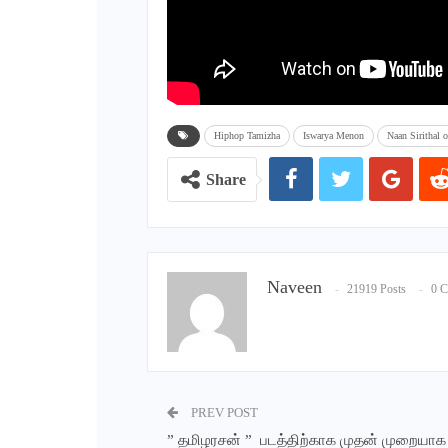
Hiphop Tamizha
Iswarya Menon
Naan Sirithal of
Share
Naveen
21919 Posts
0 
PREV POST
” தமிழரசன் ” படத்திற்காக முதன் முறையாக