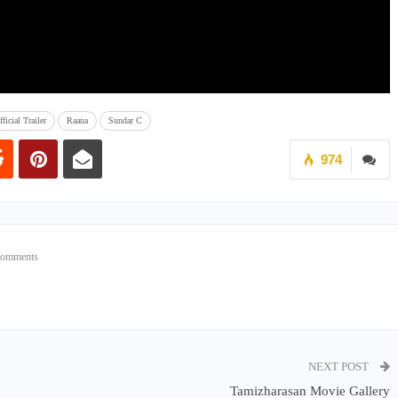
ficial Trailer
Raana
Sundar C
974
Comments
NEXT POST
Tamizharasan Movie Gallery