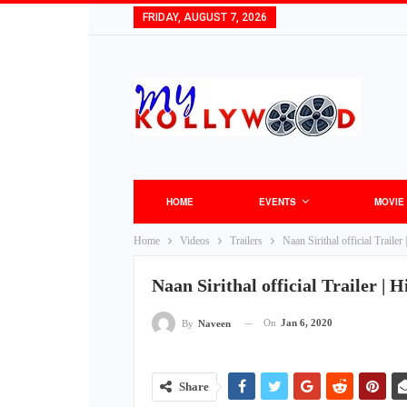
FRIDAY, AUGUST 7, 2026
HOME
EVENTS
MOVIE
Home
Videos
Trailers
Naan Sirithal official Trail
Naan Sirithal official Trailer |
On
Jan 6, 2020
By
Naveen
Share