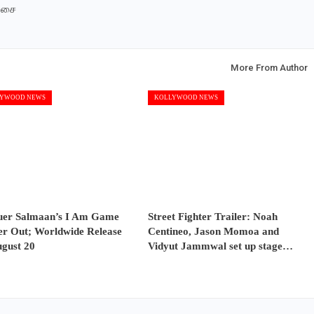
இசை
More From Author
YWOOD NEWS
KOLLYWOOD NEWS
uer Salmaan’s I Am Game
Street Fighter Trailer: Noah
er Out; Worldwide Release
Centineo, Jason Momoa and
ugust 20
Vidyut Jammwal set up stage…