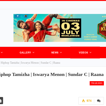
GALLERY
NEWS
VIDEOS
er | Hiphop Tamizha | Iswarya Menon | Sundar C | Raana
 Hiphop Tamizha | Iswarya Menon | Sundar C | Raana
TRAILERS
974