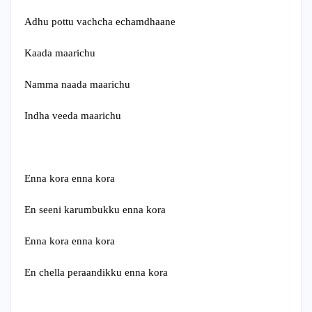
Adhu pottu vachcha echamdhaane
Kaada maarichu
Namma naada maarichu
Indha veeda maarichu
Enna kora enna kora
En seeni karumbukku enna kora
Enna kora enna kora
En chella peraandikku enna kora