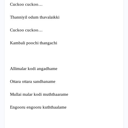
Cuckoo cuckoo…
Thanniyil odum thavalaikki
Cuckoo cuckoo…
Kambali poochi thangachi
Allimalar kodi angadhame
Ottara ottara sandhaname
Mullai malar kodi muththaarame
Engooru engooru kuththaalame