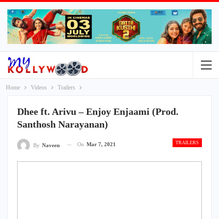
Home
Videos
Trailers
Dhee ft. Arivu – Enjoy Enjaami (Prod.
Santhosh Narayanan)
TRAILERS
On
Mar 7, 2021
By
Naveen