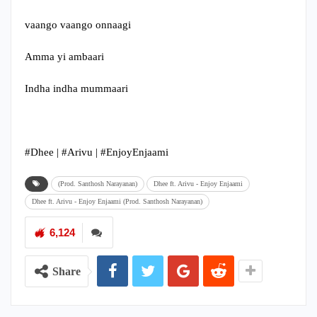
vaango vaango onnaagi
Amma yi ambaari
Indha indha mummaari
#Dhee​ | #Arivu​ | #EnjoyEnjaami
(Prod. Santhosh Narayanan)
Dhee ft. Arivu - Enjoy Enjaami
Dhee ft. Arivu - Enjoy Enjaami (Prod. Santhosh Narayanan)
6,124
Share