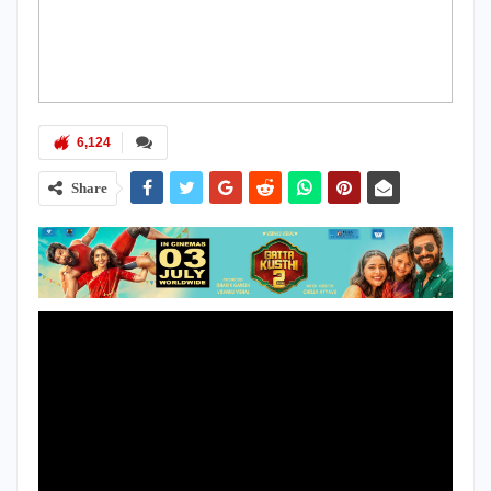
6,124
Share