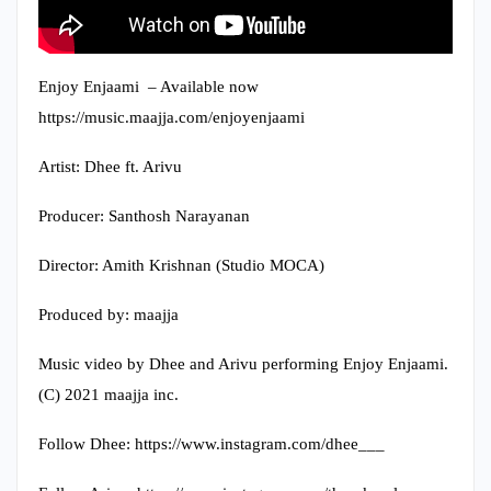
Enjoy Enjaami – Available now
https://music.maajja.com/enjoyenjaami​
Artist: Dhee ft. Arivu
Producer: Santhosh Narayanan
Director: Amith Krishnan (Studio MOCA)
Produced by: maajja
Music video by Dhee and Arivu performing Enjoy Enjaami.
(C) 2021 maajja inc.
Follow Dhee: https://www.instagram.com/dhee___​