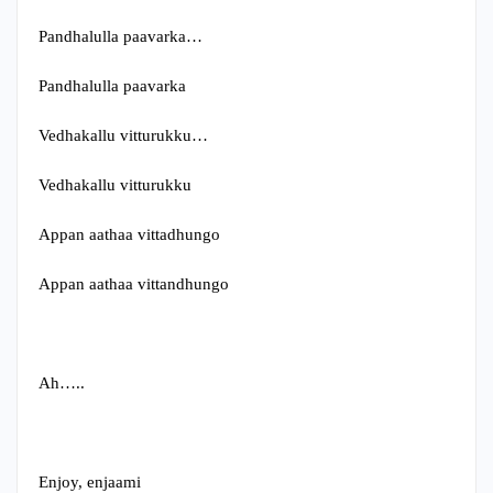
Pandhalulla paavarka…
Pandhalulla paavarka
Vedhakallu vitturukku…
Vedhakallu vitturukku
Appan aathaa vittadhungo
Appan aathaa vittandhungo
Ah…..
Enjoy, enjaami