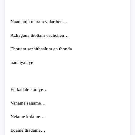
Naan anju maram valarthen…
Azhagana thottam vachchen…
Thottam sezhithaalum en thonda
nanaiyalaye
En kadale karaye…
Vaname saname…
Nelame kolame…
Edame thadame…