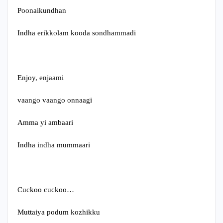
Poonaikundhan
Indha erikkolam kooda sondhammadi
Enjoy, enjaami
vaango vaango onnaagi
Amma yi ambaari
Indha indha mummaari
Cuckoo cuckoo…
Muttaiya podum kozhikku