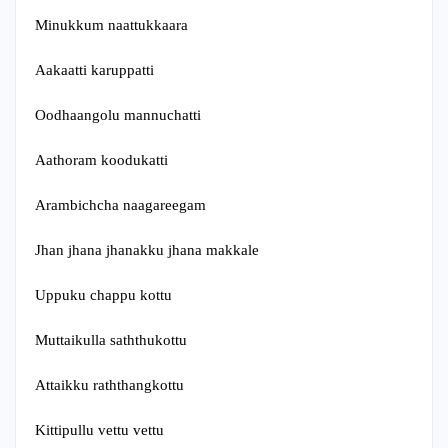
Minukkum naattukkaara
Aakaatti karuppatti
Oodhaangolu mannuchatti
Aathoram koodukatti
Arambichcha naagareegam
Jhan jhana jhanakku jhana makkale
Uppuku chappu kottu
Muttaikulla saththukottu
Attaikku raththangkottu
Kittipullu vettu vettu