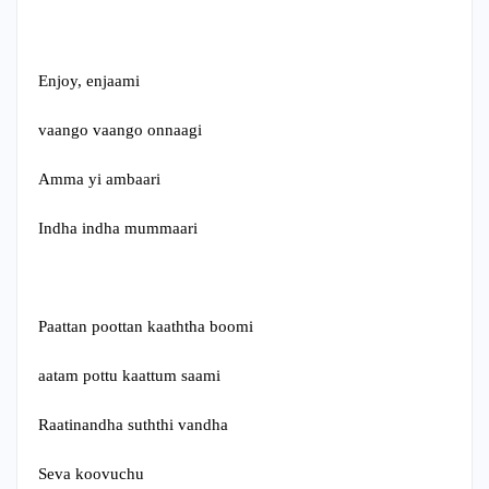
Enjoy, enjaami
vaango vaango onnaagi
Amma yi ambaari
Indha indha mummaari
Paattan poottan kaaththa boomi
aatam pottu kaattum saami
Raatinandha suththi vandha
Seva koovuchu