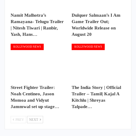
Namit Malhotra’s
Dulquer Salmaan’s I Am
Ramayana- Telugu Trailer
Game Trailer Out;
| Nitesh Tiwari | Ranbir,
Worldwide Release on
Yash, Hans…
August 20
KOLLYWOOD NEWS
KOLLYWOOD NEWS
Street Fighter Trailer:
The India Story | Official
Noah Centineo, Jason
Trailer – Tamil| Kajal A
Momoa and Vidyut
Kitchlu | Shreyas
Jammwal set up stage…
Talpade…
PREV
NEXT