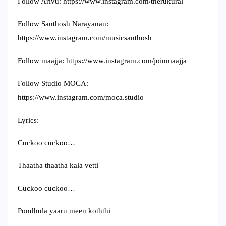
Follow Arivu: https://www.instagram.com/therukural​
Follow Santhosh Narayanan:
https://www.instagram.com/musicsanthosh​
Follow maajja: https://www.instagram.com/joinmaajja​
Follow Studio MOCA:
https://www.instagram.com/moca.studio​
Lyrics:
Cuckoo cuckoo…
Thaatha thaatha kala vetti
Cuckoo cuckoo…
Pondhula yaaru meen koththi