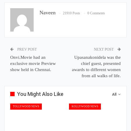
Naveen
21910 Posts
0 Comments
PREV POST
NEXT POST
Onvi.Movie had an
Upasanakonidela was the
exclusive movie Preview
chief guest, presented
show held in Chennai.
awards to different women
from all walks of life.
You Might Also Like
All
TOLLYWOOD NEWS
KOLLYWOOD NEWS