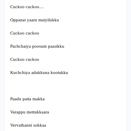
Cuckoo cuckoo…
Oppanai yaaru maiyilukku
Cuckoo cuckoo
Pachchaiya poosum paasikku
Cuckoo cuckoo
Kuchchiya adukkuna kootukku
Paadu patta makka
Varappu mettukkaara
Vervathanni sokkaa