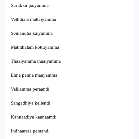
Surukku paiyamma
Veththala mattaiyamma
Somandha kaiyamma
Maththalam kottuyamma
Thaaiyamma thaaiyamma
Enna panna maayamma
Valliamma peraandi
Sangadhiya kellendi
Kannaadiya kaanaamdi
Indhaarraa peraandi