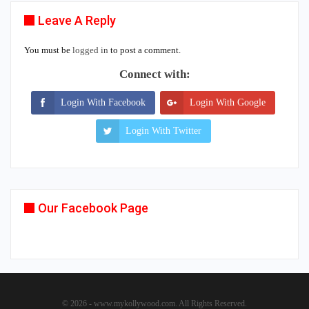
Leave A Reply
You must be
logged in
to post a comment.
Connect with:
Login With Facebook
Login With Google
Login With Twitter
Our Facebook Page
© 2026 - www.mykollywood.com. All Rights Reserved.