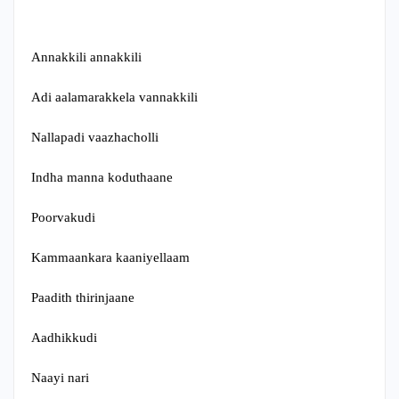
Annakkili annakkili
Adi aalamarakkela vannakkili
Nallapadi vaazhacholli
Indha manna koduthaane
Poorvakudi
Kammaankara kaaniyellaam
Paadith thirinjaane
Aadhikkudi
Naayi nari