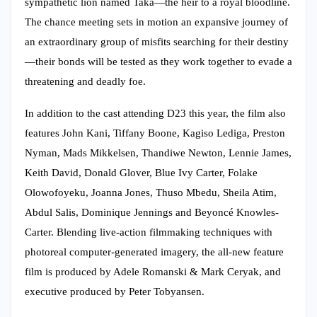
sympathetic lion named Taka—the heir to a royal bloodline.
The chance meeting sets in motion an expansive journey of
an extraordinary group of misfits searching for their destiny
—their bonds will be tested as they work together to evade a
threatening and deadly foe.
In addition to the cast attending D23 this year, the film also
features John Kani, Tiffany Boone, Kagiso Lediga, Preston
Nyman, Mads Mikkelsen, Thandiwe Newton, Lennie James,
Keith David, Donald Glover, Blue Ivy Carter, Folake
Olowofoyeku, Joanna Jones, Thuso Mbedu, Sheila Atim,
Abdul Salis, Dominique Jennings and Beyoncé Knowles-
Carter. Blending live-action filmmaking techniques with
photoreal computer-generated imagery, the all-new feature
film is produced by Adele Romanski & Mark Ceryak, and
executive produced by Peter Tobyansen.