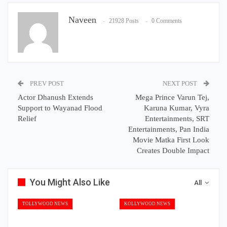
Naveen
21928 Posts
0 Comments
PREV POST
NEXT POST
Actor Dhanush Extends
Mega Prince Varun Tej,
Support to Wayanad Flood
Karuna Kumar, Vyra
Relief
Entertainments, SRT
Entertainments, Pan India
Movie Matka First Look
Creates Double Impact
You Might Also Like
All
TOLLYWOOD NEWS
KOLLYWOOD NEWS