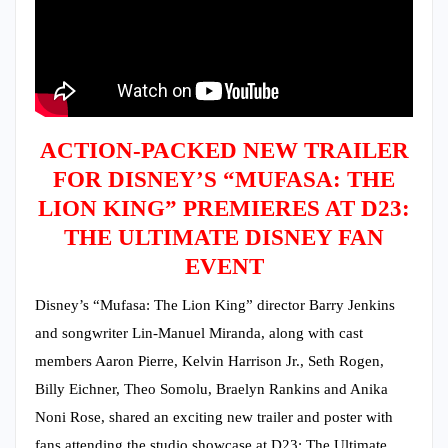
ACTION-PACKED NEW TRAILER
FOR DISNEY’S “MUFASA: THE
LION KING” PREMIERES AT D23:
THE ULTIMATE DISNEY FAN
EVENT
Disney’s “Mufasa: The Lion King” director Barry Jenkins
and songwriter Lin-Manuel Miranda, along with cast
members Aaron Pierre, Kelvin Harrison Jr., Seth Rogen,
Billy Eichner, Theo Somolu, Braelyn Rankins and Anika
Noni Rose, shared an exciting new trailer and poster with
fans attending the studio showcase at D23: The Ultimate