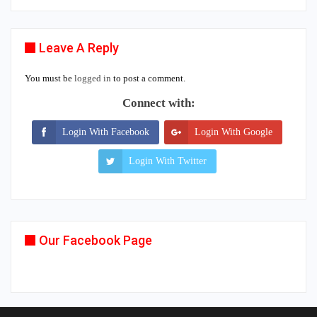
Leave A Reply
You must be
logged in
to post a comment.
Connect with:
Login With Facebook
Login With Google
Login With Twitter
Our Facebook Page