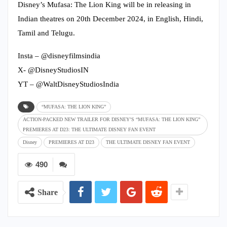
Disney’s Mufasa: The Lion King will be in releasing in
Indian theatres on 20th December 2024, in English, Hindi,
Tamil and Telugu.
Insta – @disneyfilmsindia
X- @DisneyStudiosIN
YT – @WaltDisneyStudiosIndia
“MUFASA: THE LION KING”
ACTION-PACKED NEW TRAILER FOR DISNEY’S “MUFASA: THE LION KING”
PREMIERES AT D23: THE ULTIMATE DISNEY FAN EVENT
Disney
PREMIERES AT D23
THE ULTIMATE DISNEY FAN EVENT
490
Share