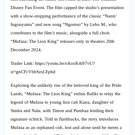
Disney Fan Event. The film capped the studio’s presentation
with a show-stopping performance of the classic “Nants’
Ingonyama” and new song “Ngomso” by Lebo M., who
contributes to the film’s music, alongside a full choir.
“Mufasa: The Lion King” releases only in theatres 20th
December 2024.
Trailer Link: https://youtu.be/sAoxK4i97vU?
si=gnCFcVbhSzsLEphd
Exploring the unlikely rise of the beloved king of the Pride
Lands, “Mufasa: The Lion King” enlists Rafiki to relay the
legend of Mufasa to young lion cub Kiara, daughter of
Simba and Nala, with Timon and Pumbaa lending their
signature schtick. Told in flashbacks, the story introduces
Mufasa as an orphaned cub, lost and alone until he meets a