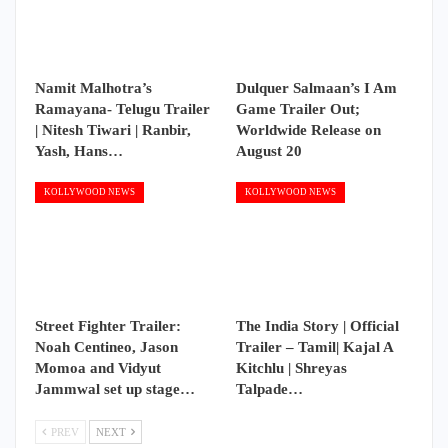
Namit Malhotra’s
Dulquer Salmaan’s I Am
Ramayana- Telugu Trailer
Game Trailer Out;
| Nitesh Tiwari | Ranbir,
Worldwide Release on
Yash, Hans…
August 20
KOLLYWOOD NEWS
KOLLYWOOD NEWS
Street Fighter Trailer:
The India Story | Official
Noah Centineo, Jason
Trailer – Tamil| Kajal A
Momoa and Vidyut
Kitchlu | Shreyas
Jammwal set up stage…
Talpade…
PREV
NEXT