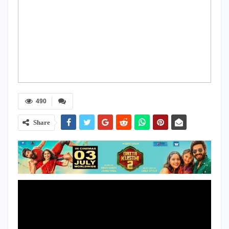
490
Share