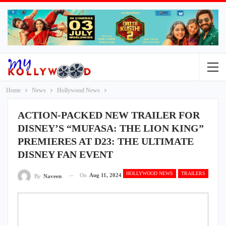
Home
News
Hollywood News
ACTION-PACKED NEW TRAILER FOR
DISNEY’S “MUFASA: THE LION KING”
PREMIERES AT D23: THE ULTIMATE
DISNEY FAN EVENT
HOLLYWOOD NEWS
TRAILERS
On
Aug 11, 2024
By
Naveen