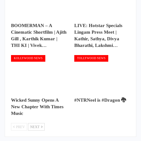
BOOMERMAN – A
LIVE: Hotstar Specials
Cinematic Shortfilm | Ajith
Lingam Press Meet |
Gill , Karthik Kumar |
Kathir, Sathya, Divya
THI KI | Vivek…
Bharathi, Lakshmi…
KOLLYWOOD NEWS
TOLLYWOOD NEWS
Wicked Sunny Opens A
#NTRNeel is #Dragon 🐉
New Chapter With Times
Music
PREV
NEXT