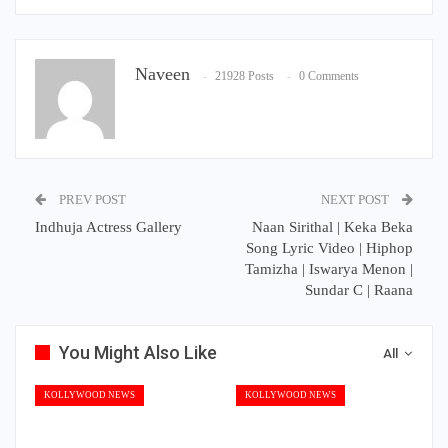
Naveen
21928 Posts
0 Comments
PREV POST
NEXT POST
Indhuja Actress Gallery
Naan Sirithal | Keka Beka
Song Lyric Video | Hiphop
Tamizha | Iswarya Menon |
Sundar C | Raana
You Might Also Like
All
KOLLYWOOD NEWS
KOLLYWOOD NEWS