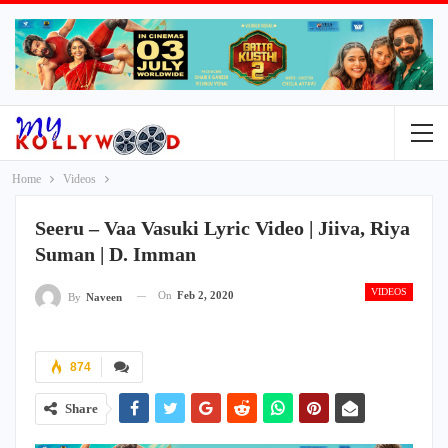
Home
Videos
Seeru – Vaa Vasuki Lyric Video | Jiiva, Riya
Suman | D. Imman
VIDEOS
On
Feb 2, 2020
By
Naveen
874
Share