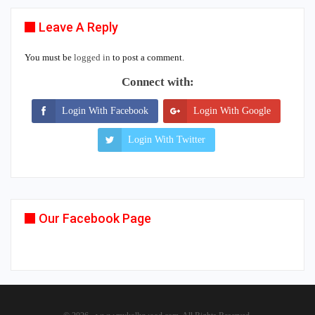
Leave A Reply
You must be
logged in
to post a comment.
Connect with:
Login With Facebook
Login With Google
Login With Twitter
Our Facebook Page