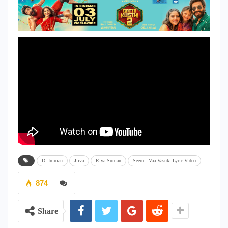
D. Imman
Jiiva
Riya Suman
Seeru - Vaa Vasuki Lyric Video
874
Share