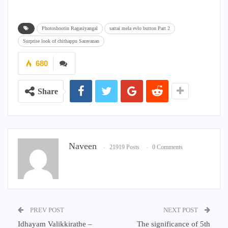
Photoshootin Ragasiyangal
sattai mela evlo button Part 2
Surprise look of chithappu Saravanan
680
Share
Naveen
21919 Posts
0 Comments
PREV POST
NEXT POST
Idhayam Valikkirathe –
The significance of 5th