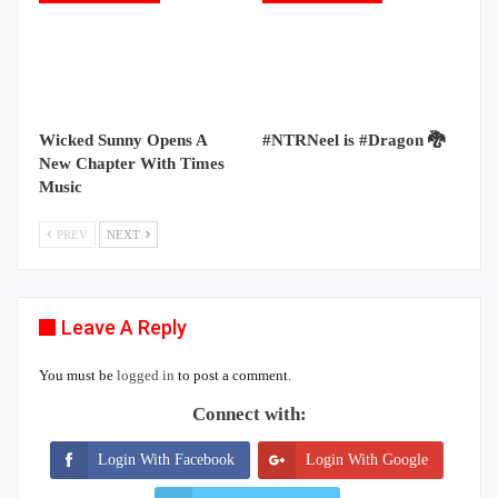
Wicked Sunny Opens A
#NTRNeel is #Dragon 🐉
New Chapter With Times
Music
PREV
NEXT
Leave A Reply
You must be
logged in
to post a comment.
Connect with:
Login With Facebook
Login With Google