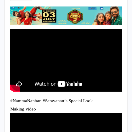
#NammaNanban #Saravanan‘s Special Look
Making video