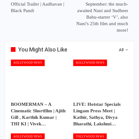
Official Trailer | Aadhavan |
September: the much-
Black Pandi
awaited Nani and Sudheer
Babu-starrer ‘V’, also
Nani’s 25th film and much
more!
You Might Also Like
All
KOLLYWOOD NEWS
KOLLYWOOD NEWS
BOOMERMAN – A
LIVE: Hotstar Specials
Cinematic Shortfilm | Ajith
Lingam Press Meet |
Gill , Karthik Kumar |
Kathir, Sathya, Divya
THI KI | Vivek…
Bharathi, Lakshmi…
KOLLYWOOD NEWS
TOLLYWOOD NEWS