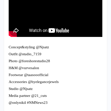
Concept&styling @Njsatz
Outfit @studio_7159
Photo @foreshorestudio28
H&M @vurvesalon
Footwear @taasooofficial
Accessories @byelegancejewels
Studio @Njsatz
Media partner @21_cuts
@onlynikil #NMNews23