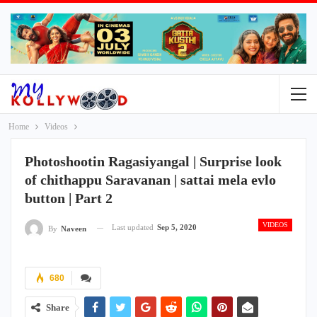
Home
Videos
Photoshootin Ragasiyangal | Surprise look
of chithappu Saravanan | sattai mela evlo
button | Part 2
VIDEOS
Last updated
Sep 5, 2020
By
Naveen
680
Share