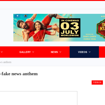
GALLERY
NEWS
VIDEOS
ews anthem
i-fake news anthem
VIDEOS