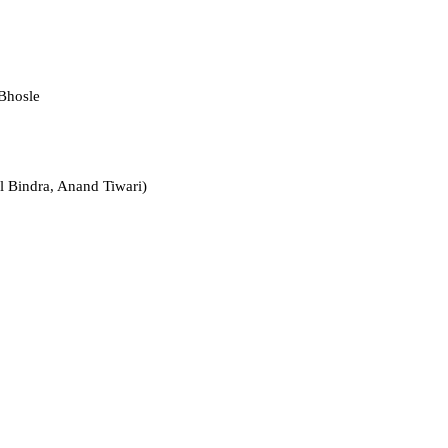
Bhosle
l Bindra, Anand Tiwari)