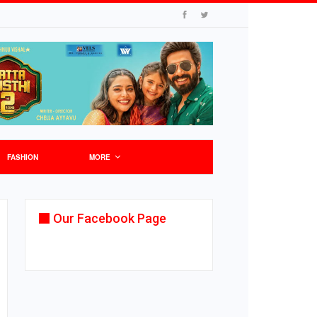
FASHION
MORE
Our Facebook Page