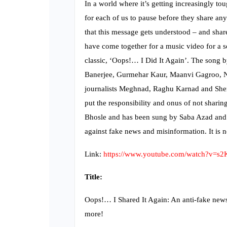
In a world where it’s getting increasingly to
for each of us to pause before they share an
that this message gets understood – and shar
have come together for a music video for a s
classic, ‘Oops!… I Did It Again’. The song b
Banerjee, Gurmehar Kaur, Maanvi Gagroo, N
journalists Meghnad, Raghu Karnad and Sher
put the responsibility and onus of not shari
Bhosle and has been sung by Saba Azad and 
against fake news and misinformation. It is
Link:
https://www.youtube.com/watch?v=s
Title:
Oops!… I Shared It Again: An anti-fake new
more!