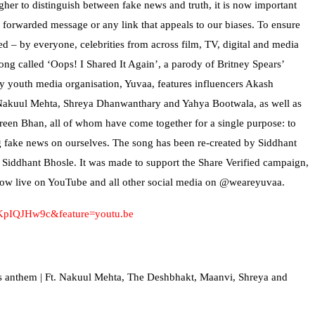
ugher to distinguish between fake news and truth, it is now important
y forwarded message or any link that appeals to our biases. To ensure
ed – by everyone, celebrities from across film, TV, digital and media
ong called ‘Oops! I Shared It Again’, a parody of Britney Spears’
y youth media organisation, Yuvaa, features influencers Akash
akuul Mehta, Shreya Dhanwanthary and Yahya Bootwala, as well as
een Bhan, all of whom have come together for a single purpose: to
ng fake news on ourselves. The song has been re-created by Siddhant
Siddhant Bhosle. It was made to support the Share Verified campaign,
 now live on YouTube and all other social media on @weareyuvaa.
2KpIQJHw9c&feature=youtu.be
s anthem | Ft. Nakuul Mehta, The Deshbhakt, Maanvi, Shreya and