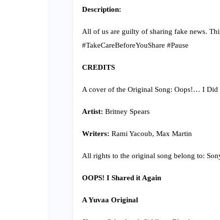
Description:
All of us are guilty of sharing fake news. Th
#TakeCareBeforeYouShare #Pause
CREDITS
A cover of the Original Song: Oops!… I Did 
Artist:
Britney Spears
Writers:
Rami Yacoub, Max Martin
All rights to the original song belong to: So
OOPS! I Shared it Again
A Yuvaa Original