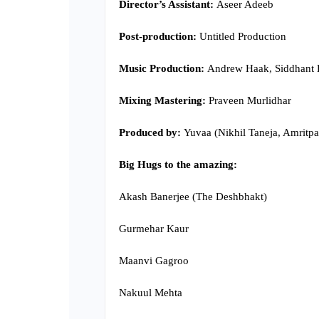
Director’s Assistant:
Aseer Adeeb
Post-production:
Untitled Production
Music Production:
Andrew Haak, Siddhant 
Mixing Mastering:
Praveen Murlidhar
Produced by:
Yuvaa (Nikhil Taneja, Amritpa
Big Hugs to the amazing:
Akash Banerjee (The Deshbhakt)
Gurmehar Kaur
Maanvi Gagroo
Nakuul Mehta