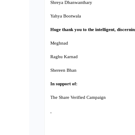
Shreya Dhanwanthary
Yahya Bootwala
Huge thank you to the intelligent, discern
Meghnad
Raghu Karnad
Shereen Bhan
In support of:
The Share Verified Campaign