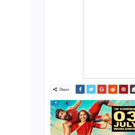
Share