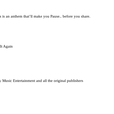
is is an anthem that’ll make you Pause.. before you share.
It Again
ny Music Entertainment and all the original publishers