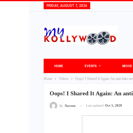
FRIDAY, AUGUST 7, 2026
HOME
EVENTS
MOVIE
Home
Videos
Oops! I Shared It Again: An anti-fake n
Oops! I Shared It Again: An ant
Last updated
Oct 5, 2020
By
Naveen