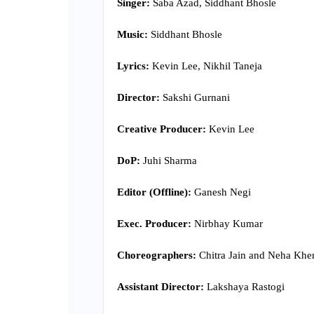
Singer:
Saba Azad, Siddhant Bhosle
Music:
Siddhant Bhosle
Lyrics:
Kevin Lee, Nikhil Taneja
Director:
Sakshi Gurnani
Creative Producer:
Kevin Lee
DoP:
Juhi Sharma
Editor (Offline):
Ganesh Negi
Exec. Producer:
Nirbhay Kumar
Choreographers:
Chitra Jain and Neha Khe
Assistant Director:
Lakshaya Rastogi