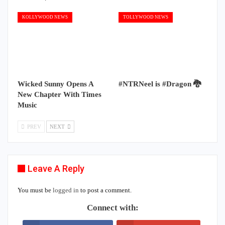
KOLLYWOOD NEWS
TOLLYWOOD NEWS
Wicked Sunny Opens A
#NTRNeel is #Dragon 🐉
New Chapter With Times
Music
PREV
NEXT
Leave A Reply
You must be
logged in
to post a comment.
Connect with: