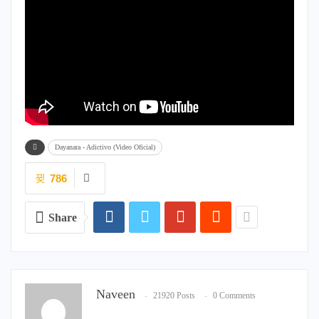
Dayanara - Adictivo (Video Oficial)
786
Share
Naveen
21920 Posts
0 Comments