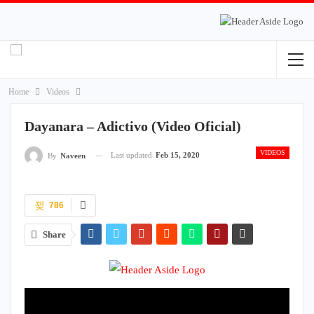
Home
Videos
Dayanara – Adictivo (Video Oficial)
VIDEOS
Last updated
Feb 15, 2020
By
Naveen
786
Share