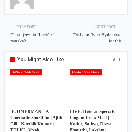
PREV POST
NEXT POST
Chiranjeevi in ‘Lucifer’
Trisha to fly to Hyderabad
remake?
for this
You Might Also Like
All
KOLLYWOOD NEWS
KOLLYWOOD NEWS
BOOMERMAN – A
LIVE: Hotstar Specials
Cinematic Shortfilm | Ajith
Lingam Press Meet |
Gill , Karthik Kumar |
Kathir, Sathya, Divya
THI KI | Vivek…
Bharathi, Lakshmi…