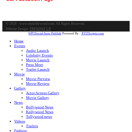
© 2026 - www.mykollywood.com. All Rights Reserved.
Website Design:
TRENDSZ UP
WP2Social Auto Publish
Powered By :
XYZScripts.com
Home
Events
Audio Launch
Celebrity Events
Movie Launch
Press Meet
Trailer Launch
Movie
Movie Preview
Movie Review
Gallery
Actor Actress Gallery
Movie Gallery
News
Bollywood News
Kollywood News
Tollywood news
Videos
Trailers
Fashion