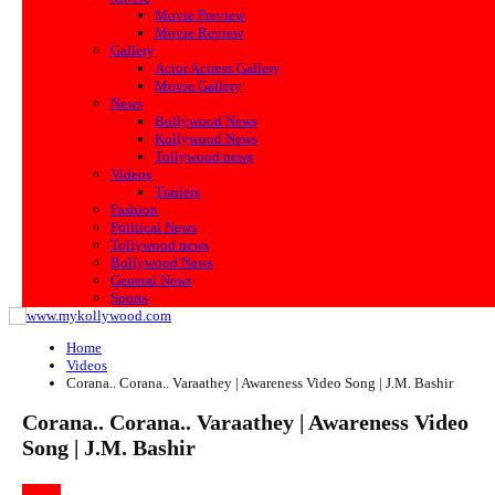
Movie Preview
Movie Review
Gallery
Actor Actress Gallery
Movie Gallery
News
Bollywood News
Kollywood News
Tollywood news
Videos
Trailers
Fashion
Political News
Tollywood news
Bollywood News
General News
Sports
Home
Videos
Corana.. Corana.. Varaathey | Awareness Video Song | J.M. Bashir
Corana.. Corana.. Varaathey | Awareness Video
Song | J.M. Bashir
VIDEOS