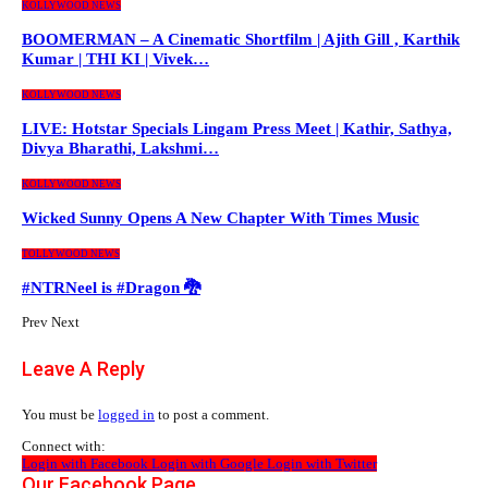
KOLLYWOOD NEWS
BOOMERMAN – A Cinematic Shortfilm | Ajith Gill , Karthik
Kumar | THI KI | Vivek…
KOLLYWOOD NEWS
LIVE: Hotstar Specials Lingam Press Meet | Kathir, Sathya,
Divya Bharathi, Lakshmi…
KOLLYWOOD NEWS
Wicked Sunny Opens A New Chapter With Times Music
TOLLYWOOD NEWS
#NTRNeel is #Dragon 🐉
Prev
Next
Leave A Reply
You must be
logged in
to post a comment.
Connect with:
Login with Facebook
Login with Google
Login with Twitter
Our Facebook Page