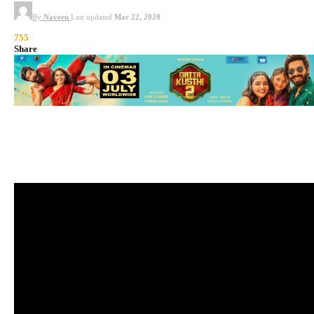
By
Naveen
Last updated
Mar 22, 2020
755
Share