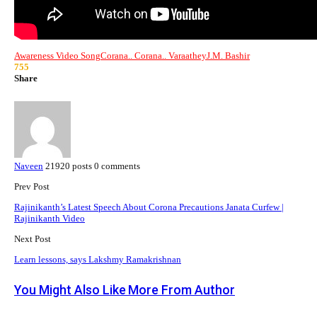
Awareness Video Song
Corana.. Corana.. Varaathey
J.M. Bashir
755
Share
Naveen
21920 posts
0 comments
Prev Post
Rajinikanth’s Latest Speech About Corona Precautions Janata Curfew |
Rajinikanth Video
Next Post
Learn lessons, says Lakshmy Ramakrishnan
You Might Also Like
More From Author