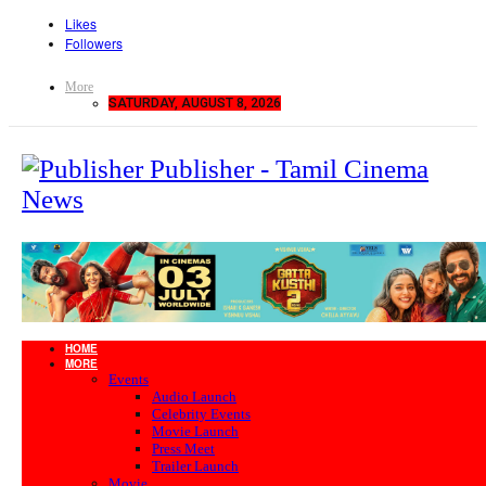
Likes
Followers
More
SATURDAY, AUGUST 8, 2026
Publisher - Tamil Cinema
News
HOME
MORE
Events
Audio Launch
Celebrity Events
Movie Launch
Press Meet
Trailer Launch
Movie