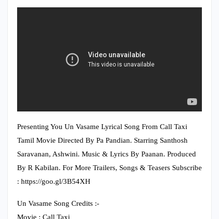
Presenting You Un Vasame Lyrical Song From Call Taxi
Tamil Movie Directed By Pa Pandian. Starring Santhosh
Saravanan, Ashwini. Music & Lyrics By Paanan. Produced
By R Kabilan. For More Trailers, Songs & Teasers Subscribe
: https://goo.gl/3B54XH
Un Vasame Song Credits :-
Movie : Call Taxi