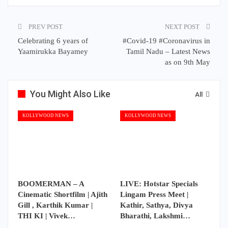
PREV POST
NEXT POST
Celebrating 6 years of
#Covid-19 #Coronavirus in
Yaamirukka Bayamey
Tamil Nadu – Latest News
as on 9th May
You Might Also Like
All
KOLLYWOOD NEWS
KOLLYWOOD NEWS
BOOMERMAN – A
LIVE: Hotstar Specials
Cinematic Shortfilm | Ajith
Lingam Press Meet |
Gill , Karthik Kumar |
Kathir, Sathya, Divya
THI KI | Vivek…
Bharathi, Lakshmi…