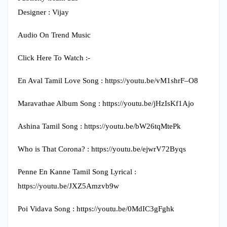
Designer : Vijay
Audio On Trend Music
Click Here To Watch :-
En Aval Tamil Love Song : https://youtu.be/vM1shrF–O8
Maravathae Album Song : https://youtu.be/jHzIsKf1Ajo
Ashina Tamil Song : https://youtu.be/bW26tqMtePk
Who is That Corona? : https://youtu.be/ejwrV72Byqs
Penne En Kanne Tamil Song Lyrical :
https://youtu.be/JXZ5Amzvb9w
Poi Vidava Song : https://youtu.be/0MdIC3gFghk