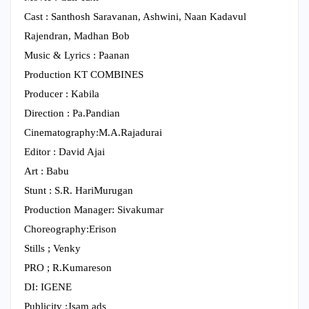
Cast : Santhosh Saravanan, Ashwini, Naan Kadavul
Rajendran, Madhan Bob
Music & Lyrics : Paanan
Production KT COMBINES
Producer : Kabila
Direction : Pa.Pandian
Cinematography:M.A.Rajadurai
Editor : David Ajai
Art : Babu
Stunt : S.R. HariMurugan
Production Manager: Sivakumar
Choreography:Erison
Stills ; Venky
PRO ; R.Kumareson
DI: IGENE
Publicity :Jsam ads