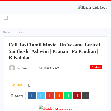
Home
Videos
Call Taxi Tamil Movie | Un Vasame Lyrical |
Santhosh | Ashwini | Paanan | Pa Pandian |
R Kabilan
VIDEOS
On
May 9, 2020
By
Naveen
846
Share