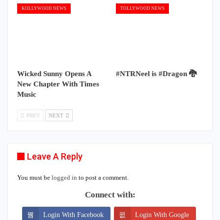
KOLLYWOOD NEWS
TOLLYWOOD NEWS
Wicked Sunny Opens A
#NTRNeel is #Dragon 🐉
New Chapter With Times
Music
PREV
NEXT
Leave A Reply
You must be
logged in
to post a comment.
Connect with:
Login With Facebook
Login With Google