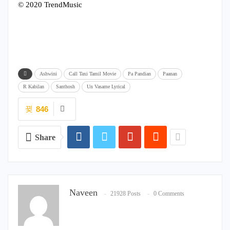
© 2020 TrendMusic
Ashwini
Call Taxi Tamil Movie
Pa Pandian
Paanan
R Kabilan
Santhosh
Un Vasame Lyrical
846
Share
Naveen
21928 Posts
0 Comments