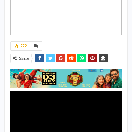
772
Share