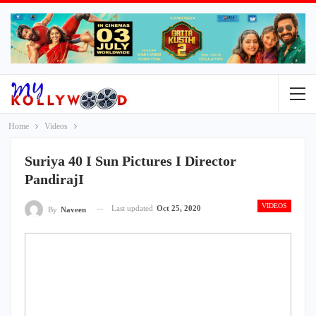
Home
Videos
Suriya 40 I Sun Pictures I Director
PandirajI
VIDEOS
Last updated
Oct 25, 2020
By
Naveen