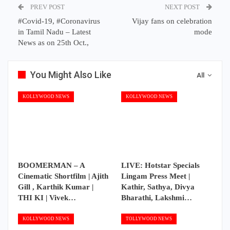
PREV POST
NEXT POST
#Covid-19, #Coronavirus
Vijay fans on celebration
in Tamil Nadu – Latest
mode
News as on 25th Oct.,
You Might Also Like
All
KOLLYWOOD NEWS
KOLLYWOOD NEWS
BOOMERMAN – A
LIVE: Hotstar Specials
Cinematic Shortfilm | Ajith
Lingam Press Meet |
Gill , Karthik Kumar |
Kathir, Sathya, Divya
THI KI | Vivek…
Bharathi, Lakshmi…
KOLLYWOOD NEWS
TOLLYWOOD NEWS