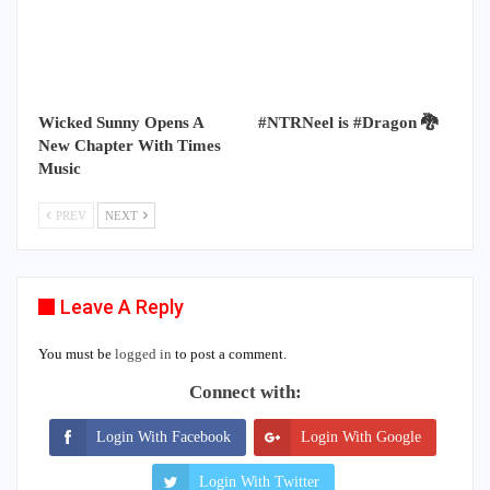
Wicked Sunny Opens A
#NTRNeel is #Dragon 🐉
New Chapter With Times
Music
PREV
NEXT
Leave A Reply
You must be
logged in
to post a comment.
Connect with:
Login With Facebook
Login With Google
Login With Twitter