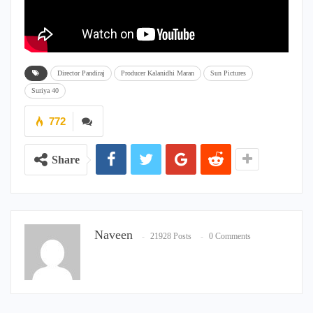
Director Pandiraj
Producer Kalanidhi Maran
Sun Pictures
Suriya 40
772
Share
Naveen
21928 Posts
0 Comments