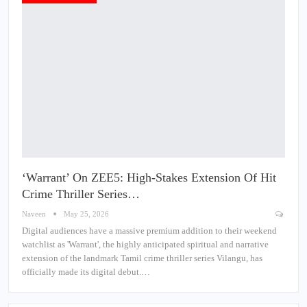
‘Warrant’ On ZEE5: High-Stakes Extension Of Hit
Crime Thriller Series…
Naveen
May 25, 2026
Digital audiences have a massive premium addition to their weekend
watchlist as 'Warrant', the highly anticipated spiritual and narrative
extension of the landmark Tamil crime thriller series Vilangu, has
officially made its digital debut.…