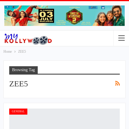
Home
ZEE5
Browsing Tag
ZEE5
GENERAL