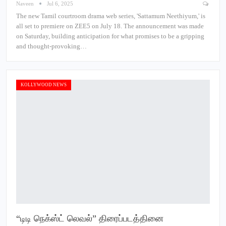
Naveen
Jul 6, 2025
The new Tamil courtroom drama web series, 'Sattamum Neethiyum,' is
all set to premiere on ZEE5 on July 18. The announcement was made
on Saturday, building anticipation for what promises to be a gripping
and thought-provoking…
KOLLYWOOD NEWS
“டிடி நெக்ஸ்ட் லெவல்” திரைப்படத்தினை