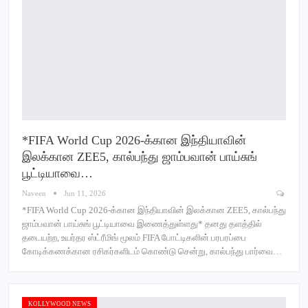
*FIFA World Cup 2026-க்கான இந்தியாவின்
இலக்கான ZEE5, கால்பந்து ஜாம்பவான் பாய்சுங்
பூட்டியாவை…
Naveen
Jun 11, 2026
*FIFA World Cup 2026-க்கான இந்தியாவின் இலக்கான ZEE5, கால்பந்து
ஜாம்பவான் பாய்சுங் பூட்டியாவை இணைத்துள்ளது* தனது தளத்தில்
தடையற்ற, உயர்தர ஸ்ட்ரீமிங் மூலம் FIFA போட்டிகளின் பரபரப்பை
கோடிக்கணக்கான ரசிகர்களிடம் கொண்டு சென்று, கால்பந்து பார்வை…
KOLLYWOOD NEWS