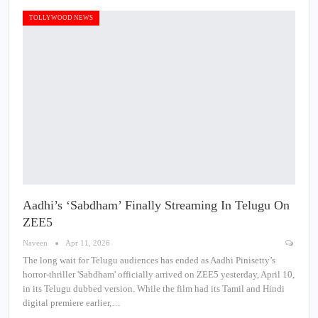
TOLLYWOOD NEWS
Aadhi’s ‘Sabdham’ Finally Streaming In Telugu On
ZEE5
Naveen
Apr 11, 2026
The long wait for Telugu audiences has ended as Aadhi Pinisetty’s
horror-thriller 'Sabdham' officially arrived on ZEE5 yesterday, April 10,
in its Telugu dubbed version. While the film had its Tamil and Hindi
digital premiere earlier,…