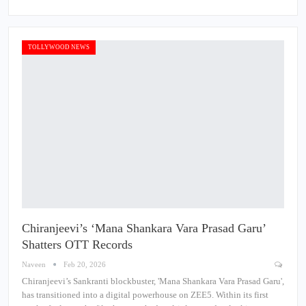
TOLLYWOOD NEWS
Chiranjeevi’s ‘Mana Shankara Vara Prasad Garu’
Shatters OTT Records
Naveen
Feb 20, 2026
Chiranjeevi’s Sankranti blockbuster, 'Mana Shankara Vara Prasad Garu',
has transitioned into a digital powerhouse on ZEE5. Within its first