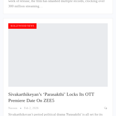
week of release, the film has smashed multiple records, clocking over
300 million streaming…
KOLLYWOOD NEWS
Sivakarthikeyan’s ‘Parasakthi’ Locks Its OTT
Premiere Date On ZEE5
Naveen
Feb 2, 2026
Sivakarthikeyan’s period political drama 'Parasakthi' is all set for its