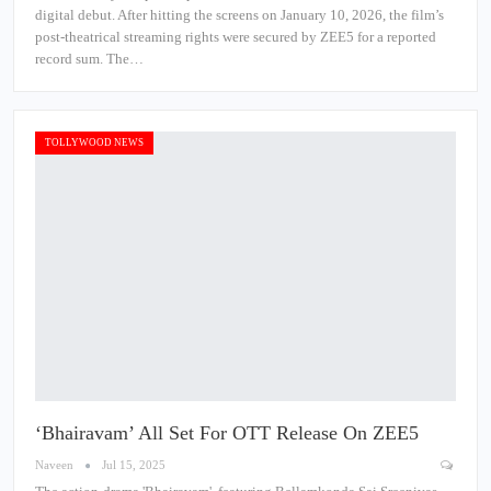
digital debut. After hitting the screens on January 10, 2026, the film’s
post-theatrical streaming rights were secured by ZEE5 for a reported
record sum. The…
TOLLYWOOD NEWS
‘Bhairavam’ All Set For OTT Release On ZEE5
Naveen
Jul 15, 2025