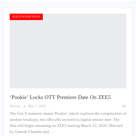
KOLLYWOOD NEWS
‘Pookie’ Locks OTT Premiere Date On ZEE5
Naveen
Mar 7, 2026
The Gen Z romantic drama 'Pookie', which explores the complexities of
modern breakups, has officially secured its digital release date. The
film will begin streaming on ZEE5 starting March 13, 2026. Directed
by Ganesh Chandra and…