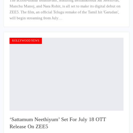
The action-drama 'Bhairavam', featuring Bellamkonda Sai Sreenivas,
Manchu Manoj, and Nara Rohit, is all set to make its digital debut on
ZEE5. The film, an official Telugu remake of the Tamil hit 'Garudan',
will begin streaming from July…
KOLLYWOOD NEWS
‘Sattamum Neethiyum’ Set For July 18 OTT
Release On ZEE5