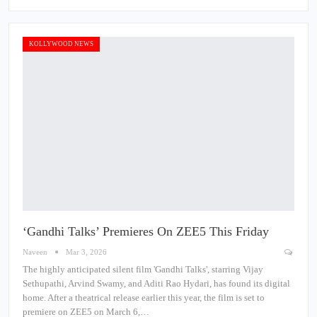
KOLLYWOOD NEWS
‘Gandhi Talks’ Premieres On ZEE5 This Friday
Naveen
Mar 3, 2026
The highly anticipated silent film 'Gandhi Talks', starring Vijay
Sethupathi, Arvind Swamy, and Aditi Rao Hydari, has found its digital
home. After a theatrical release earlier this year, the film is set to
premiere on ZEE5 on March 6,…