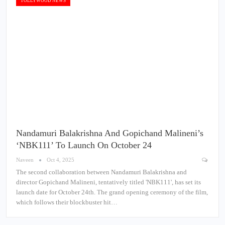
TOLLYWOOD NEWS
Nandamuri Balakrishna And Gopichand Malineni’s
‘NBK111’ To Launch On October 24
Naveen
Oct 4, 2025
The second collaboration between Nandamuri Balakrishna and
director Gopichand Malineni, tentatively titled 'NBK111', has set its
launch date for October 24th. The grand opening ceremony of the film,
which follows their blockbuster hit…