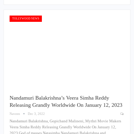
TOLLYWOOD NEWS
Nandamuri Balakrishna’s Veera Simha Reddy
Releasing Grandly Worldwide On January 12, 2023
Naveen
Dec 3, 2022
Nandamuri Balakrishna, Gopichand Malineni, Mythri Movie Makers
Veera Simha Reddy Releasing Grandly Worldwide On January 12,
2023 God of masses Natasimha Nandamuri Balakrishna and