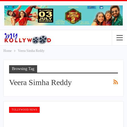
Home
Veera Simha Reddy
Browsing Tag
Veera Simha Reddy
TOLLYWOOD NEWS