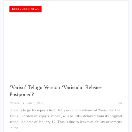
KOLLYWOOD NEWS
‘Varisu’ Telugu Version ‘Varisudu’ Release
Postponed?
Naveen
Jan 8, 2023
If one is to go by reports from Tollywood, the release of 'Varisudu', the
Telugu version of Vijay's 'Varisu', will be little delayed from its original
scheduled date of January 12. This is due to less availability of screens
in the…