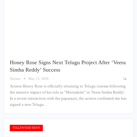
Honey Rose Signs Next Telugu Project After ‘Veera
Simha Reddy’ Success
Naveen
May 13, 2026
Actress Honey Rose is officially returning to Telugu cinema following
the massive impact of her role as "Meenakshi" in 'Veera Simha Reddy'.
In a recent interaction with the paparazzi, the actress confirmed she has
signed a new Telugu…
TOLLYWOOD NEWS