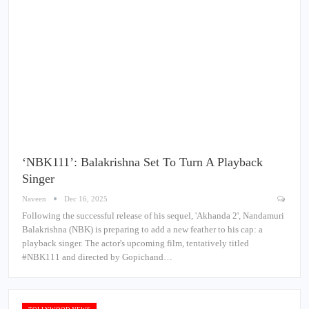
‘NBK111’: Balakrishna Set To Turn A Playback
Singer
Naveen
Dec 16, 2025
Following the successful release of his sequel, 'Akhanda 2', Nandamuri
Balakrishna (NBK) is preparing to add a new feather to his cap: a
playback singer. The actor's upcoming film, tentatively titled
#NBK111 and directed by Gopichand…