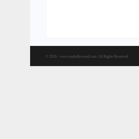
© 2026 - www.mykollywood.com. All Rights Reserved.