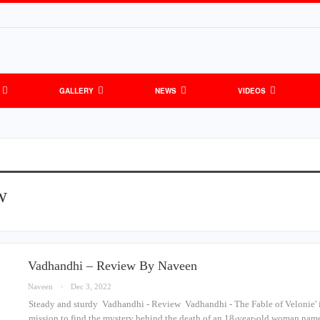
GALLERY
NEWS
VIDEOS
w
Vadhandhi – Review By Naveen
Naveen
Dec 3, 2022
Steady and sturdy Vadhandhi - Review Vadhandhi - The Fable of Velonie' is 
mission to find the mystery behind the death of an 18-year-old woman na