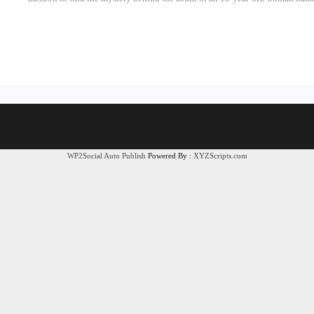
WP2Social Auto Publish
Powered By :
XYZScripts.com