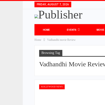
FRIDAY, AUGUST 7, 2026
HOME
EVENTS
MOVIE
Home
Vadhandhi movie Review
Browsing Tag
Vadhandhi Movie Revie
KOLLYWOOD NEWS