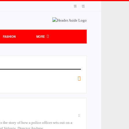
FASHION
MORE
the story of how a police officer sets out on a
med Velonie. Director Andrew…