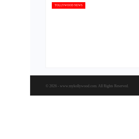
TOLLYWOOD NEWS
© 2026 - www.mykollywood.com. All Rights Reserved.