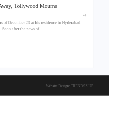
s Away, Tollywood Mourns
s of December 23 at his residence in Hyderabad.
s. Soon after the news of…
Website Design:
TRENDSZ UP