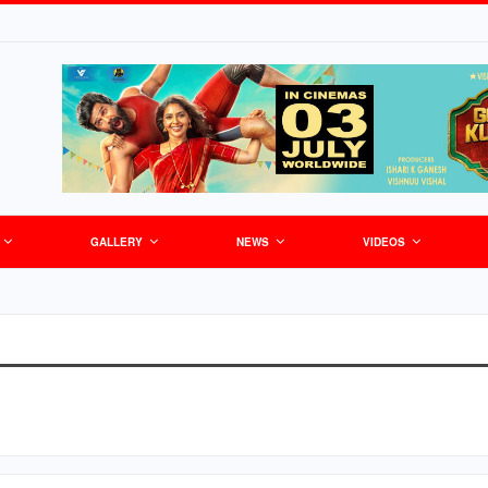
GALLERY
NEWS
VIDEOS