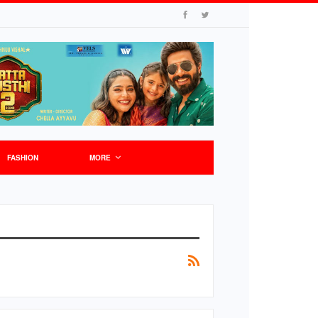
FASHION
MORE