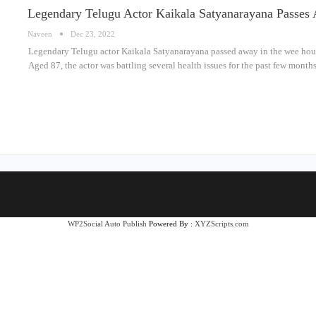
Legendary Telugu Actor Kaikala Satyanarayana Passe
Naveen
Dec 23, 2022
Legendary Telugu actor Kaikala Satyanarayana passed away in the wee hour
Aged 87, the actor was battling several health issues for the past few month
WP2Social Auto Publish
Powered By :
XYZScripts.com