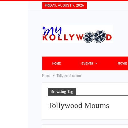
FRIDAY, AUGUST 7, 2026
HOME
EVENTS
MOVIE
Home
Tollywood mourns
Browsing Tag
Tollywood Mourns