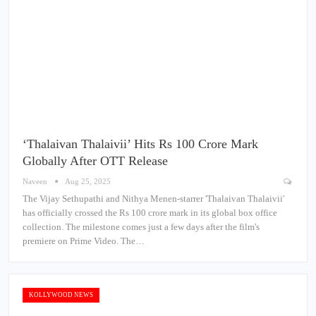
‘Thalaivan Thalaivii’ Hits Rs 100 Crore Mark
Globally After OTT Release
Naveen
Aug 25, 2025
The Vijay Sethupathi and Nithya Menen-starrer 'Thalaivan Thalaivii'
has officially crossed the Rs 100 crore mark in its global box office
collection. The milestone comes just a few days after the film's
premiere on Prime Video. The…
KOLLYWOOD NEWS