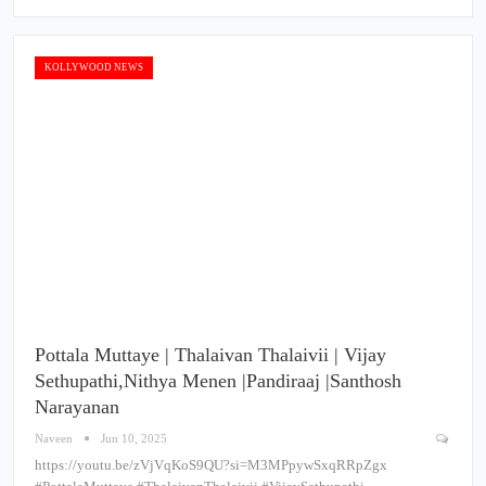
KOLLYWOOD NEWS
Pottala Muttaye | Thalaivan Thalaivii | Vijay
Sethupathi,Nithya Menen |Pandiraaj |Santhosh
Narayanan
Naveen
Jun 10, 2025
https://youtu.be/zVjVqKoS9QU?si=M3MPpywSxqRRpZgx