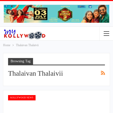
Home
Thalaivan Thalaivii
Browsing Tag
Thalaivan Thalaivii
KOLLYWOOD NEWS