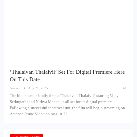
‘Thalaivan Thalaivii’ Set For Digital Premiere Here
On This Date
Naveen
Aug 21, 2025
The blockbuster family drama 'Thalaivan Thalaivii', starring Vijay
Sethupathi and Nithya Menen, is all set for its digital premiere.
Following a successful theatrical run, the film will begin streaming on
Amazon Prime Video on August 22.…