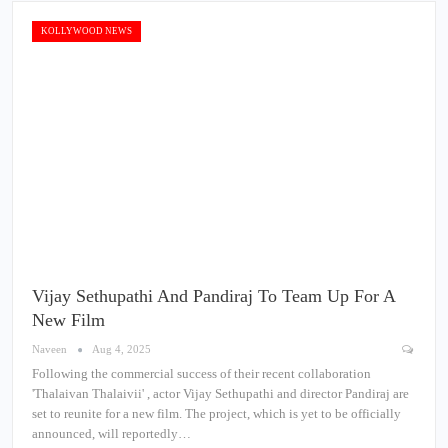
KOLLYWOOD NEWS
Vijay Sethupathi And Pandiraj To Team Up For A
New Film
Naveen
Aug 4, 2025
Following the commercial success of their recent collaboration
'Thalaivan Thalaivii' , actor Vijay Sethupathi and director Pandiraj are
set to reunite for a new film. The project, which is yet to be officially
announced, will reportedly…