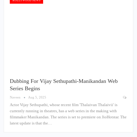
KOLLYWOOD NEWS
Dubbing For Vijay Sethupathi-Manikandan Web
Series Begins
Naveen
Aug 5, 2025
Actor Vijay Sethupathi, whose recent film 'Thalaivan Thalaivii' is
currently running in theatres, has a web series in the making with
filmmaker Manikandan. The series is set to premiere on JioHotstar. The
latest update is that the…