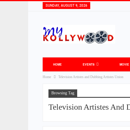
SUNDAY, AUGUST 9, 2026
HOME
EVENTS
MOVIE
Home
Television Artistes and Dubbing Artistes Union
Browsing Tag
Television Artistes And 