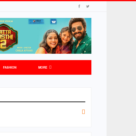
FASHION
MORE