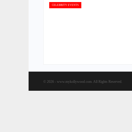
CELEBRITY EVENTS
© 2026 - www.mykollywood.com. All Rights Reserved.