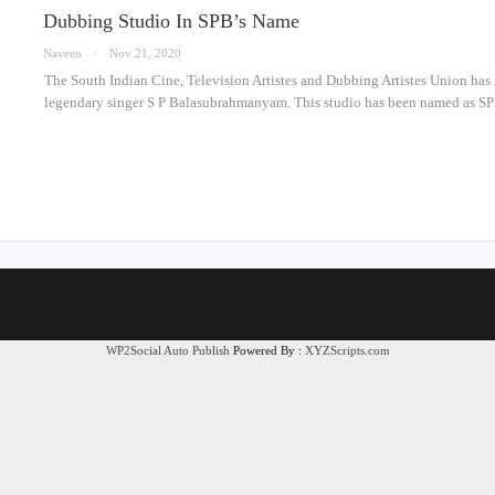
Dubbing Studio In SPB’s Name
Naveen
Nov 21, 2020
The South Indian Cine, Television Artistes and Dubbing Artistes Union has
legendary singer S P Balasubrahmanyam. This studio has been named as S
WP2Social Auto Publish
Powered By :
XYZScripts.com