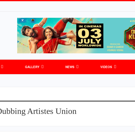
GALLERY
NEWS
VIDEOS
Dubbing Artistes Union