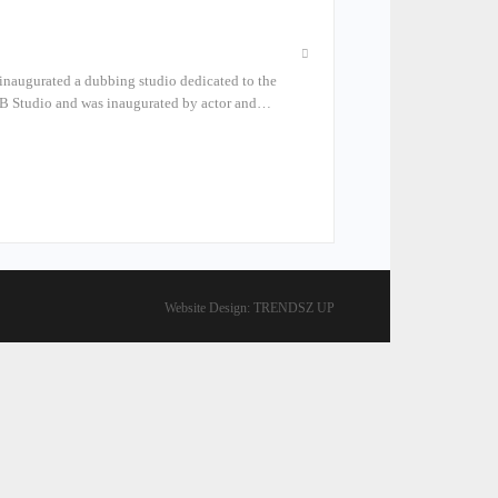
 inaugurated a dubbing studio dedicated to the
PB Studio and was inaugurated by actor and…
Website Design:
TRENDSZ UP