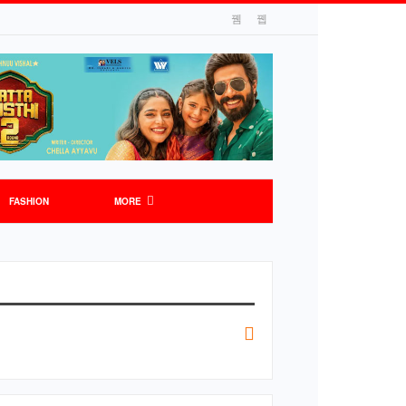
FASHION
MORE