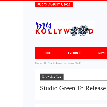
FRIDAY, AUGUST 7, 2026
HOME
EVENTS
MOVIE
Home
Studio Green to release ‘Jail’
Browsing Tag
Studio Green To Release 