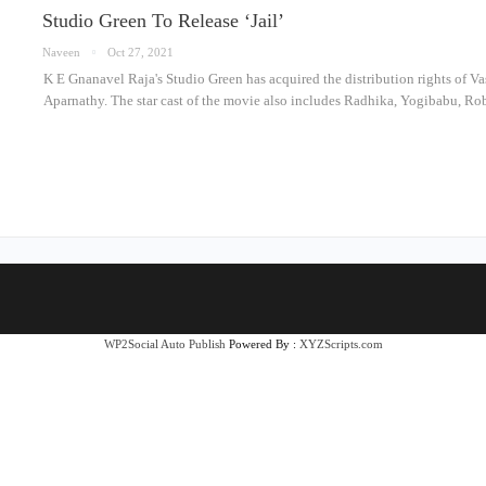
Studio Green To Release ‘Jail’
Naveen
Oct 27, 2021
K E Gnanavel Raja's Studio Green has acquired the distribution rights of Vas
Aparnathy. The star cast of the movie also includes Radhika, Yogibabu, 
WP2Social Auto Publish
Powered By :
XYZScripts.com