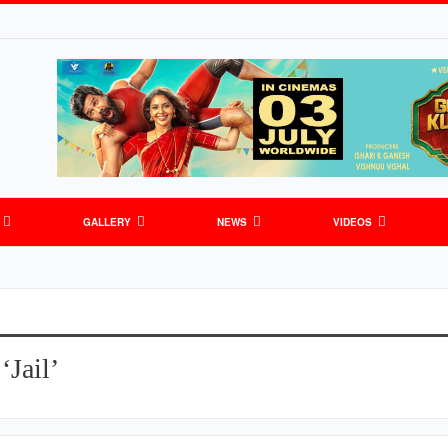
GALLERY
NEWS
VIDEOS
‘Jail’