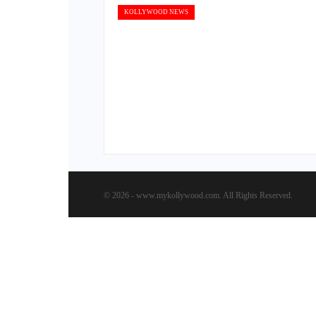
KOLLYWOOD NEWS
© 2026 - www.mykollywood.com. All Rights Reserved.