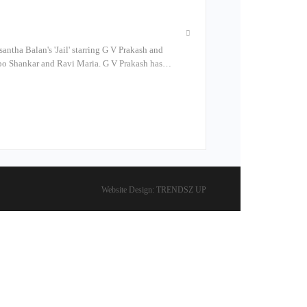
antha Balan's 'Jail' starring G V Prakash and
Robo Shankar and Ravi Maria. G V Prakash has…
Website Design:
TRENDSZ UP