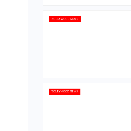
KOLLYWOOD NEWS
TOLLYWOOD NEWS