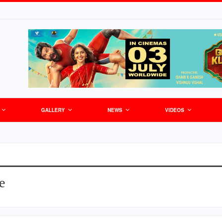
GALLERY
NEWS
VIDEOS
e