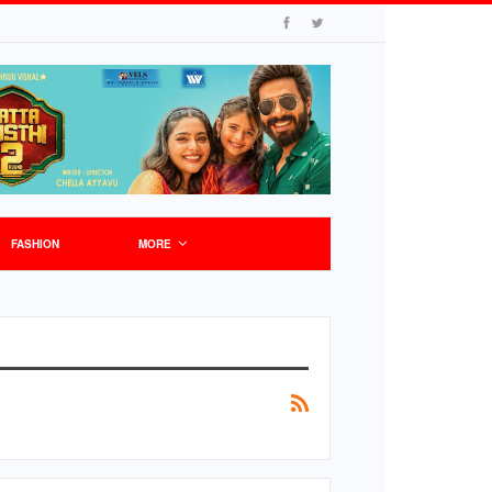
FASHION
MORE