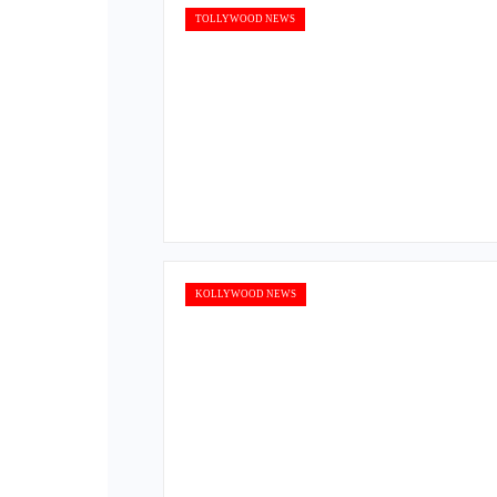
TOLLYWOOD NEWS
KOLLYWOOD NEWS