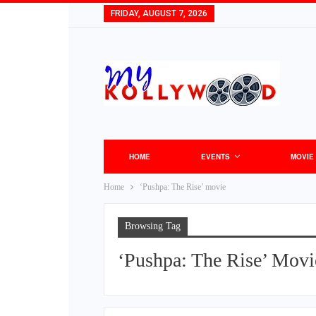
FRIDAY, AUGUST 7, 2026
HOME
EVENTS
MOVIE
Home
‘Pushpa: The Rise’ movie
Browsing Tag
‘Pushpa: The Rise’ Movi