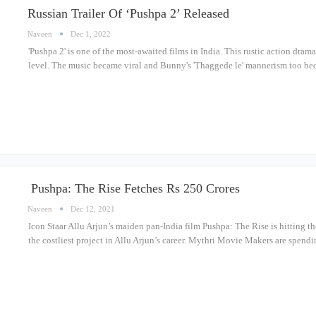
Russian Trailer Of ‘Pushpa 2’ Released
Naveen
Dec 1, 2022
'Pushpa 2' is one of the most-awaited films in India. This rustic action dram
level. The music became viral and Bunny's 'Thaggede le' mannerism too be
Pushpa: The Rise Fetches Rs 250 Crores
Naveen
Dec 12, 2021
Icon Staar Allu Arjun’s maiden pan-India film Pushpa: The Rise is hitting th
the costliest project in Allu Arjun’s career. Mythri Movie Makers are spe