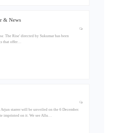
ler & News
pa: The Rise' directed by Sukumar has been
ts that offer…
 Arjun starrer will be unveiled on the 6 December.
ate imprinted on it. We see Allu…