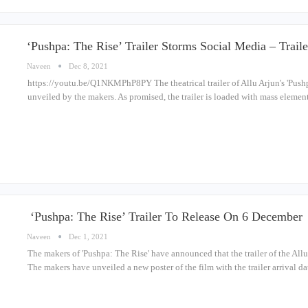
‘Pushpa: The Rise’ Trailer Storms Social Media – Trai
Naveen
Dec 8, 2021
https://youtu.be/Q1NKMPhP8PY The theatrical trailer of Allu Arjun's 'Push
unveiled by the makers. As promised, the trailer is loaded with mass elemen
‘Pushpa: The Rise’ Trailer To Release On 6 December
Naveen
Dec 1, 2021
The makers of 'Pushpa: The Rise' have announced that the trailer of the Allu
The makers have unveiled a new poster of the film with the trailer arrival d