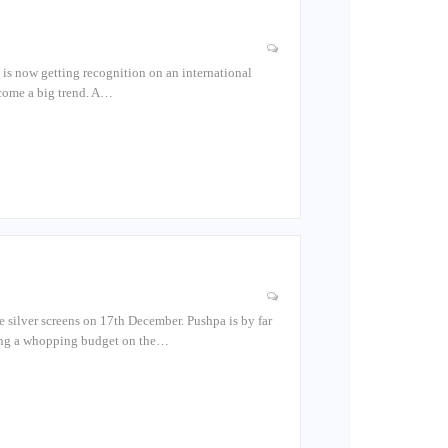
a is now getting recognition on an international
come a big trend. A…
e silver screens on 17th December. Pushpa is by far
nding a whopping budget on the…