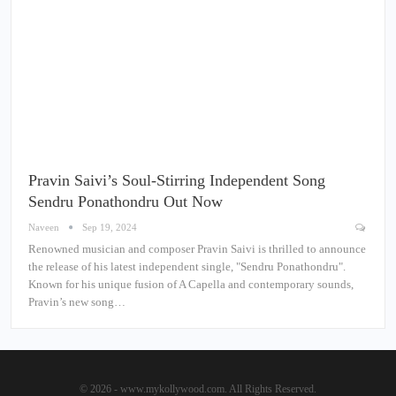
Pravin Saivi’s Soul-Stirring Independent Song
Sendru Ponathondru Out Now
Naveen
Sep 19, 2024
Renowned musician and composer Pravin Saivi is thrilled to announce
the release of his latest independent single, "Sendru Ponathondru".
Known for his unique fusion of A Capella and contemporary sounds,
Pravin’s new song…
© 2026 - www.mykollywood.com. All Rights Reserved.