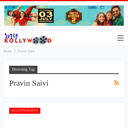
Home
Pravin Saivi
Browsing Tag
Pravin Saivi
KOLLYWOOD NEWS