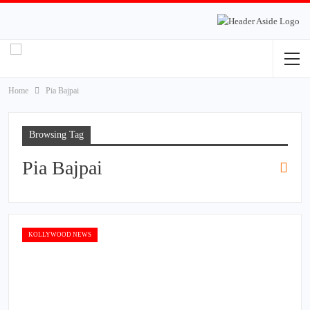
Home
Pia Bajpai
Browsing Tag
Pia Bajpai
KOLLYWOOD NEWS