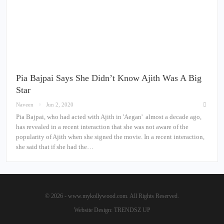
Pia Bajpai Says She Didn’t Know Ajith Was A Big
Star
Naveen
Jun 2, 2020
Pia Bajpai, who had acted with Ajith in 'Aegan' almost a decade ago,
has revealed in a recent interaction that she was not aware of the
popularity of Ajith when she signed the movie. In a recent interaction,
she said that if she had the…
© 2026 - www.mykollywood.com. All Rights Reserved.
Website Design:
TRENDSZ UP