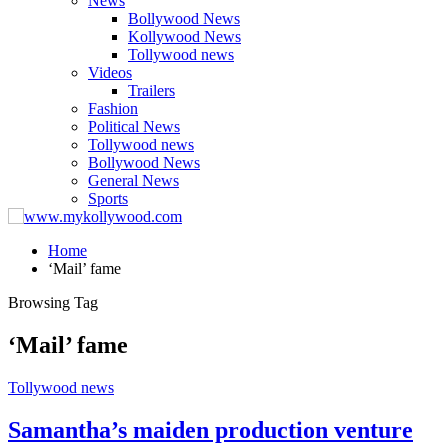
News
Bollywood News
Kollywood News
Tollywood news
Videos
Trailers
Fashion
Political News
Tollywood news
Bollywood News
General News
Sports
Home
‘Mail’ fame
Browsing Tag
‘Mail’ fame
Tollywood news
Samantha’s maiden production venture