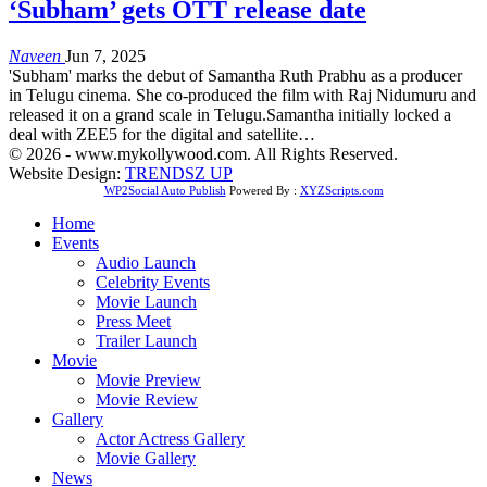
‘Subham’ gets OTT release date
Naveen
Jun 7, 2025
'Subham' marks the debut of Samantha Ruth Prabhu as a producer
in Telugu cinema. She co-produced the film with Raj Nidumuru and
released it on a grand scale in Telugu.Samantha initially locked a
deal with ZEE5 for the digital and satellite…
© 2026 - www.mykollywood.com. All Rights Reserved.
Website Design:
TRENDSZ UP
WP2Social Auto Publish
Powered By :
XYZScripts.com
Home
Events
Audio Launch
Celebrity Events
Movie Launch
Press Meet
Trailer Launch
Movie
Movie Preview
Movie Review
Gallery
Actor Actress Gallery
Movie Gallery
News