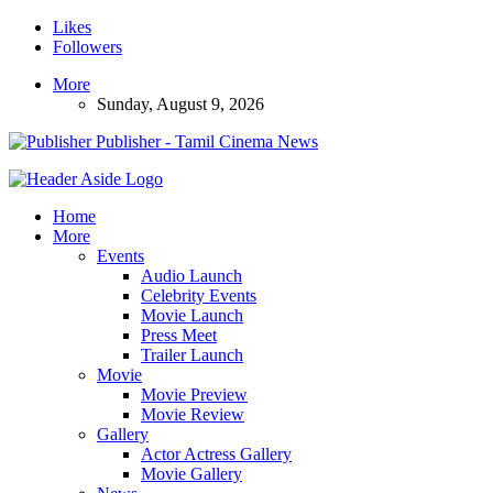
Likes
Followers
More
Sunday, August 9, 2026
Publisher - Tamil Cinema News
Home
More
Events
Audio Launch
Celebrity Events
Movie Launch
Press Meet
Trailer Launch
Movie
Movie Preview
Movie Review
Gallery
Actor Actress Gallery
Movie Gallery