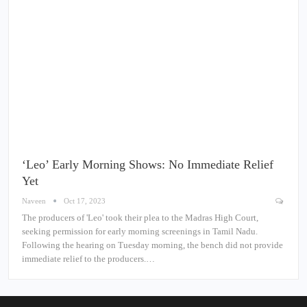
‘Leo’ Early Morning Shows: No Immediate Relief
Yet
Naveen
Oct 17, 2023
The producers of 'Leo' took their plea to the Madras High Court,
seeking permission for early morning screenings in Tamil Nadu.
Following the hearing on Tuesday morning, the bench did not provide
immediate relief to the producers.…