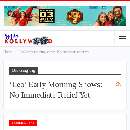
Home
‘Leo’ early morning shows: No immediate relief yet
Browsing Tag
‘Leo’ Early Morning Shows:
No Immediate Relief Yet
BREAKING NEWS