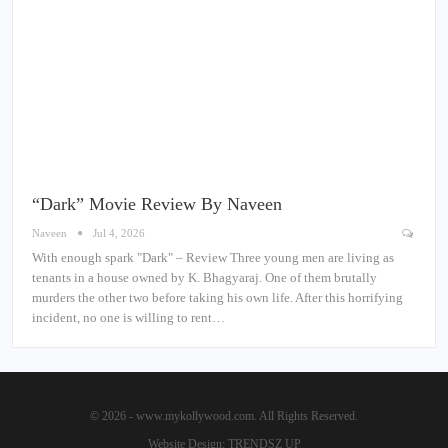
“Dark” Movie Review By Naveen
Naveen
Jul 4, 2026
With enough spark "Dark" – Review Three young men are living as
tenants in a house owned by K. Bhagyaraj. One of them brutally
murders the other two before taking his own life. After this horrifying
incident, no one is willing to rent…
© 2026 - www.mykollywood.com. All Rights Reserved.
Website Design:
TRENDSZ UP