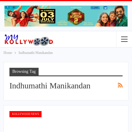
Home
Indhumathi Manikandan
Browsing Tag
Indhumathi Manikandan
KOLLYWOOD NEWS