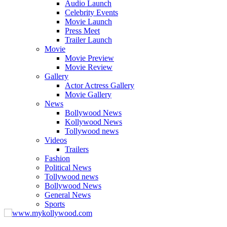
Audio Launch
Celebrity Events
Movie Launch
Press Meet
Trailer Launch
Movie
Movie Preview
Movie Review
Gallery
Actor Actress Gallery
Movie Gallery
News
Bollywood News
Kollywood News
Tollywood news
Videos
Trailers
Fashion
Political News
Tollywood news
Bollywood News
General News
Sports