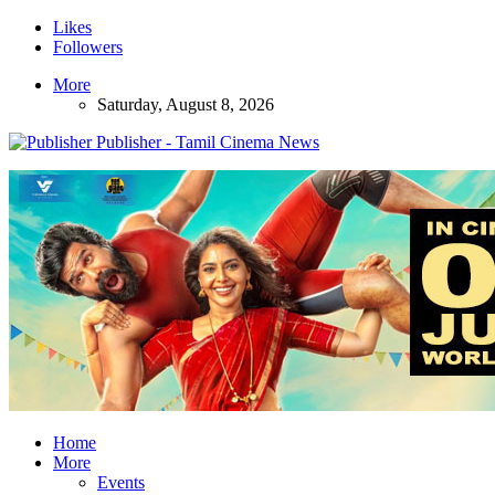
Likes
Followers
More
Saturday, August 8, 2026
Publisher - Tamil Cinema News
Home
More
Events