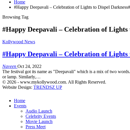
Home
#Happy Deepavali – Celebration of Lights to Dispel Darkness
Browsing Tag
#Happy Deepavali – Celebration of Lights 
Kollywood News
#Happy Deepavali – Celebration of Lights 
Naveen
Oct 24, 2022
The festival got its name as "Deepavali" which is a mix of two words.
or lamp. Similarly,…
© 2026 - www.mykollywood.com. All Rights Reserved.
Website Design:
TRENDSZ UP
Home
Events
Audio Launch
Celebrity Events
Movie Launch
Press Meet