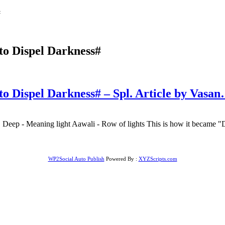
#
to Dispel Darkness#
to Dispel Darkness# – Spl. Article by Vasa
 Deep - Meaning light Aawali - Row of lights This is how it became "Dee
WP2Social Auto Publish
Powered By :
XYZScripts.com