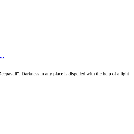
n…
pavali". Darkness in any place is dispelled with the help of a light