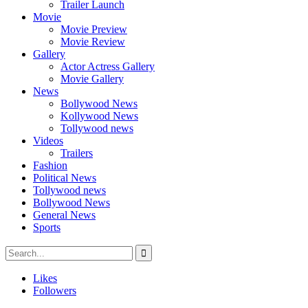
Trailer Launch
Movie
Movie Preview
Movie Review
Gallery
Actor Actress Gallery
Movie Gallery
News
Bollywood News
Kollywood News
Tollywood news
Videos
Trailers
Fashion
Political News
Tollywood news
Bollywood News
General News
Sports
Likes
Followers