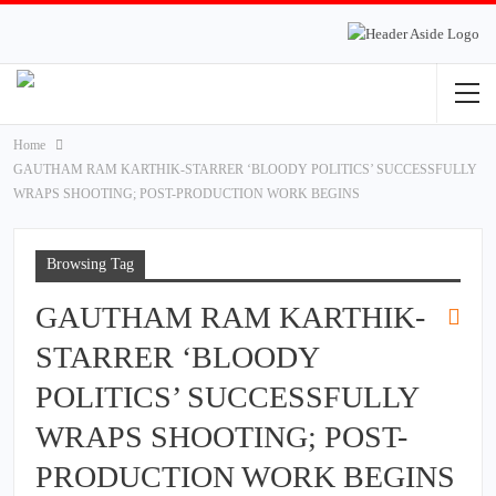
Home
GAUTHAM RAM KARTHIK-STARRER ‘BLOODY POLITICS’ SUCCESSFULLY
WRAPS SHOOTING; POST-PRODUCTION WORK BEGINS
Browsing Tag
GAUTHAM RAM KARTHIK-
STARRER ‘BLOODY
POLITICS’ SUCCESSFULLY
WRAPS SHOOTING; POST-
PRODUCTION WORK BEGINS