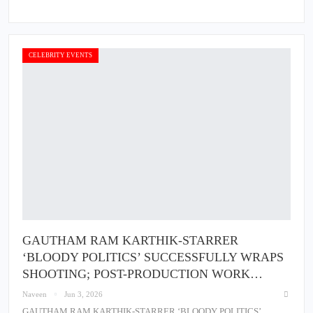
CELEBRITY EVENTS
GAUTHAM RAM KARTHIK-STARRER
‘BLOODY POLITICS’ SUCCESSFULLY WRAPS
SHOOTING; POST-PRODUCTION WORK…
Naveen
Jun 3, 2026
GAUTHAM RAM KARTHIK-STARRER ‘BLOODY POLITICS’