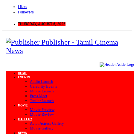
Likes
Followers
THURSDAY, AUGUST 6, 2026
Publisher - Tamil Cinema
News
HOME
EVENTS
Audio Launch
Celebrity Events
Movie Launch
Press Meet
Trailer Launch
MOVIE
Movie Preview
Movie Review
GALLERY
Actor Actress Gallery
Movie Gallery
NEWS