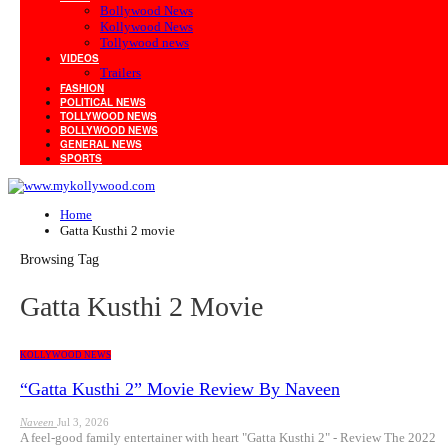
Bollywood News
Kollywood News
Tollywood news
VIDEOS
Trailers
FASHION
POLITICAL NEWS
TOLLYWOOD NEWS
BOLLYWOOD NEWS
GENERAL NEWS
SPORTS
Home
Gatta Kusthi 2 movie
Browsing Tag
Gatta Kusthi 2 Movie
KOLLYWOOD NEWS
“Gatta Kusthi 2” Movie Review By Naveen
Naveen
Jul 3, 2026
A feel-good family entertainer with heart "Gatta Kusthi 2" - Review The 2022