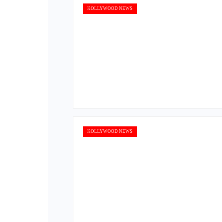
KOLLYWOOD NEWS
KOLLYWOOD NEWS