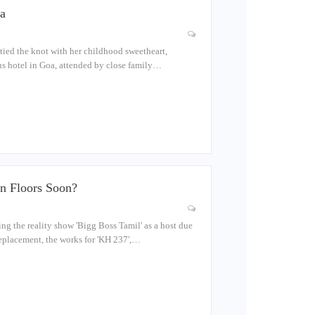
a
tied the knot with her childhood sweetheart,
us hotel in Goa, attended by close family…
n Floors Soon?
g the reality show 'Bigg Boss Tamil' as a host due
replacement, the works for 'KH 237',…