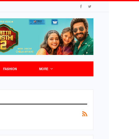
FASHION
MORE