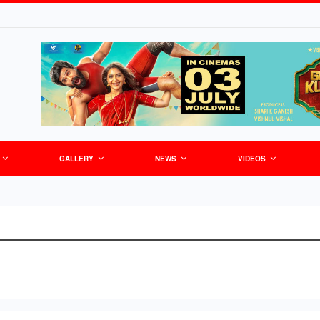
GALLERY
NEWS
VIDEOS