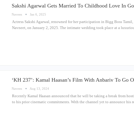
Sakshi Agarwal Gets Married To Childhood Love In Go
Naveen
Jan 6, 2025
Actress Sakshi Agarwal, renowned for her participation in Bigg Boss Tamil, 
Navneet, on January 2, 2025. The intimate wedding took place at a luxurio
‘KH 237’: Kamal Haasan’s Film With Anbariv To Go O
Naveen
Aug 13, 2024
Recently Kamal Haasan announced that he will be taking a break from hostin
to his prior cinematic commitments. With the channel yet to announce his 