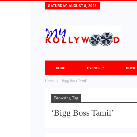
SATURDAY, AUGUST 8, 2026
HOME
EVENTS
MOVIE
Home
‘Bigg Boss Tamil’
Browsing Tag
‘Bigg Boss Tamil’