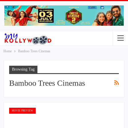
Home
Bamboo Trees Cinemas
Browsing Tag
Bamboo Trees Cinemas
MOVIE PREVIEW