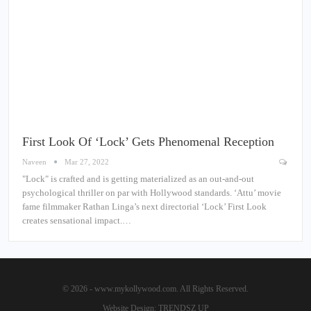
First Look Of ‘Lock’ Gets Phenomenal Reception
Naveen
Mar 27, 2022
"Lock" is crafted and is getting materialized as an out-and-out
psychological thriller on par with Hollywood standards. ‘Attu’ movie
fame filmmaker Rathan Linga’s next directorial ‘Lock’ First Look
creates sensational impact.…
© 2026 - www.mykollywood.com. All Rights Reserved.
Website Design:
TRENDSZ UP