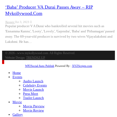
‘Baba’ Producer VA Durai Passes Away – RIP
Mykollywood.com
Naveen
Oct 3, 2023
Popular producer V A Durai who bankrolled several hit movies such as
'Ennamma Kannu', 'Looty', 'Lovely', 'Gajendra', 'Baba' and 'Pithamagan' passed
away. The 69-year-old producer is survived by two wives Vijayalakshmi and
Lakshmi. He has…
© 2026 - www.mykollywood.com. All Rights Reserved.
Website Design:
TRENDSZ UP
WP2Social Auto Publish
Powered By :
XYZScripts.com
Home
Events
Audio Launch
Celebrity Events
Movie Launch
Press Meet
Trailer Launch
Movie
Movie Preview
Movie Review
Gallery