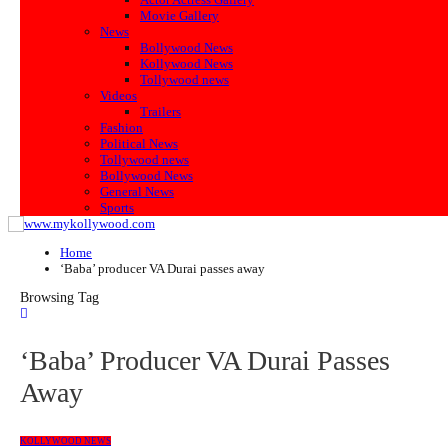
Movie Gallery
News
Bollywood News
Kollywood News
Tollywood news
Videos
Trailers
Fashion
Political News
Tollywood news
Bollywood News
General News
Sports
Home
‘Baba’ producer VA Durai passes away
Browsing Tag
‘Baba’ Producer VA Durai Passes
Away
KOLLYWOOD NEWS