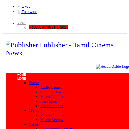
Likes
Followers
More
FRIDAY, AUGUST 7, 2026
Publisher - Tamil Cinema
News
HOME
MORE
Events
Audio Launch
Celebrity Events
Movie Launch
Press Meet
Trailer Launch
Movie
Movie Preview
Movie Review
Gallery
Actor Actress Gallery